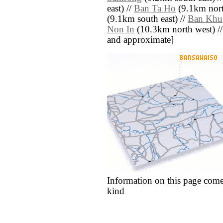
east) //
Ban Ta Ho
(9.1km nort
(9.1km south east) //
Ban Khu
Non In
(10.3km north west) // [a
and approximate]
Information on this page come
kind