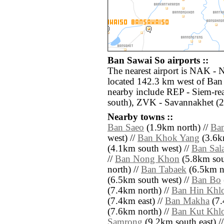
Ban Sawai So airports ::
The nearest airport is NAK -
located 142.3 km west of Ban 
nearby include REP - Siem-r
south), ZVK - Savannakhet (2
Nearby towns ::
Ban Saeo
(1.9km north) //
Ba
west) //
Ban Khok Yang
(3.6k
(4.1km south west) //
Ban Sal
//
Ban Nong Khon
(5.8km sou
north) //
Ban Tabaek
(6.5km no
(6.5km south west) //
Ban Bo
(7.4km north) //
Ban Hin Khl
(7.4km east) //
Ban Makha
(7.
(7.6km north) //
Ban Kut Khl
Samrong
(9.2km south east) /