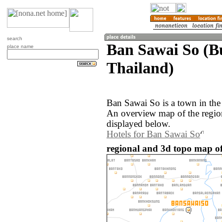
search
Ban Sawai So (B
place name
Thailand)
Ban Sawai So is a town in the
An overview map of the regio
displayed below.
Hotels for Ban Sawai So
regional and 3d topo map o