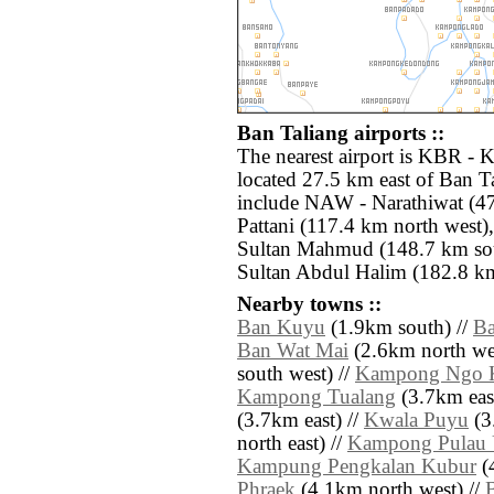
Ban Taliang airports ::
The nearest airport is KBR - K
located 27.5 km east of Ban Ta
include NAW - Narathiwat (47
Pattani (117.4 km north west
Sultan Mahmud (148.7 km sout
Sultan Abdul Halim (182.8 km
Nearby towns ::
Ban Kuyu
(1.9km south) //
Ba
Ban Wat Mai
(2.6km north wes
south west) //
Kampong Ngo 
Kampong Tualang
(3.7km east
(3.7km east) //
Kwala Puyu
(3
north east) //
Kampong Pulau 
Kampung Pengkalan Kubur
(4
Phraek
(4.1km north west) //