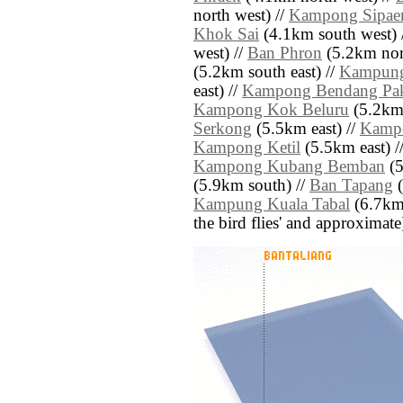
north west) //
Kampong Sipae
Khok Sai
(4.1km south west) 
west) //
Ban Phron
(5.2km nor
(5.2km south east) //
Kampung
east) //
Kampong Bendang Pa
Kampong Kok Beluru
(5.2km 
Serkong
(5.5km east) //
Kamp
Kampong Ketil
(5.5km east) /
Kampong Kubang Bemban
(5
(5.9km south) //
Ban Tapang
(
Kampung Kuala Tabal
(6.7km n
the bird flies' and approximate