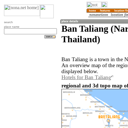
search
Ban Taliang (Nar
place name
Thailand)
Ban Taliang is a town in the N
An overview map of the regio
displayed below.
Hotels for Ban Taliang
regional and 3d topo map of