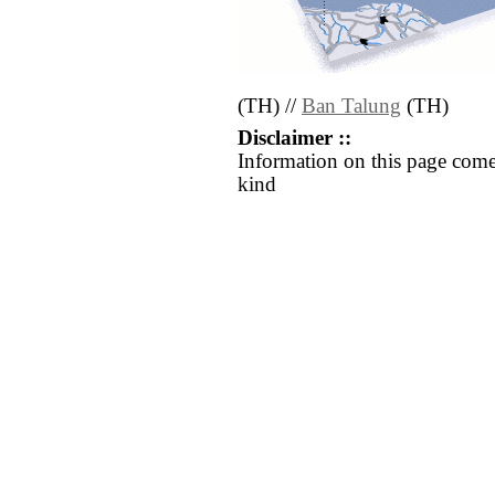
(TH) //
Ban Talung
(TH)
Disclaimer ::
Information on this page come
kind