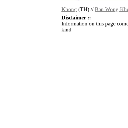
Khong
(TH) //
Ban Wong Kh
Disclaimer ::
Information on this page come
kind