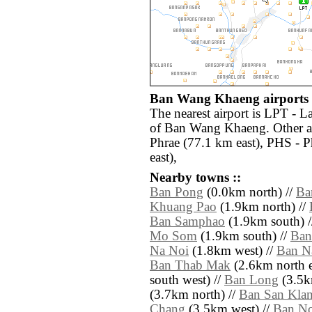
Ban Wang Khaeng airports 
The nearest airport is LPT - 
of Ban Wang Khaeng. Other ai
Phrae (77.1 km east), PHS - 
east),
Nearby towns ::
Ban Pong
(0.0km north) //
Ba
Khuang Pao
(1.9km north) //
Ban Samphao
(1.9km south) 
Mo Som
(1.9km south) //
Ban
Na Noi
(1.8km west) //
Ban N
Ban Thab Mak
(2.6km north e
south west) //
Ban Long
(3.5km
(3.7km north) //
Ban San Kla
Chang
(3.5km west) //
Ban N