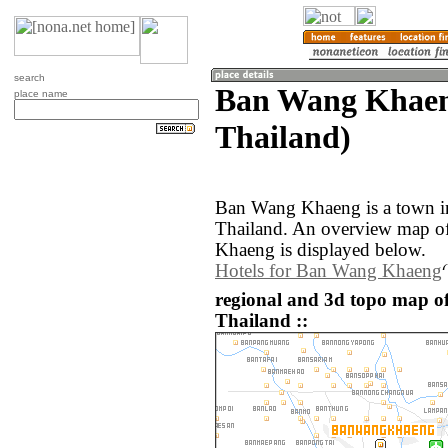
search
Ban Wang Khaen
place name
Thailand)
Ban Wang Khaeng is a town i
Thailand. An overview map o
Khaeng is displayed below.
Hotels for Ban Wang Khaeng
regional and 3d topo map 
Thailand ::