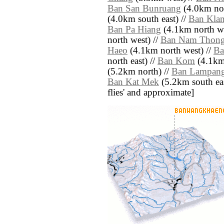
Ban San Bunruang
(4.0km nor
(4.0km south east) //
Ban Kla
Ban Pa Hiang
(4.1km north we
north west) //
Ban Nam Thon
Haeo
(4.1km north west) //
Ba
north east) //
Ban Kom
(4.1km 
(5.2km north) //
Ban Lampang
Ban Kat Mek
(5.2km south east)
flies' and approximate]