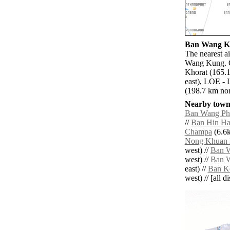
Ban Wang Ku
The nearest a
Wang Kung. O
Khorat (165.
east), LOE - 
(198.7 km nor
Nearby towns
Ban Wang Ph
//
Ban Hin Ha
Champa
(6.6k
Nong Khuan 
west) //
Ban 
west) //
Ban 
east) //
Ban K
west) // [all d