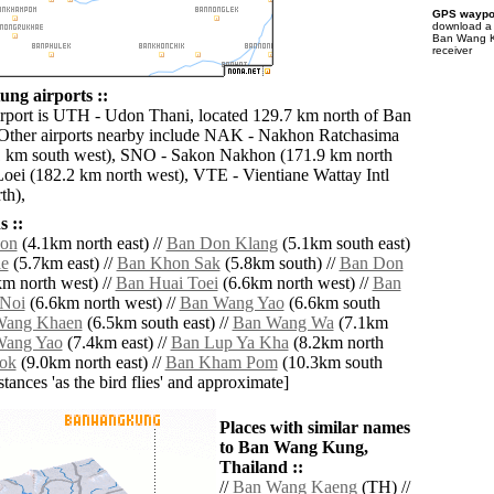
GPS waypoi
download 
Ban Wang K
receiver
ng airports ::
irport is UTH - Udon Thani, located 129.7 km north of Ban
ther airports nearby include NAK - Nakhon Ratchasima
1 km south west), SNO - Sakon Nakhon (171.9 km north
Loei (182.2 km north west), VTE - Vientiane Wattay Intl
th),
 ::
on
(4.1km north east) //
Ban Don Klang
(5.1km south east)
e
(5.7km east) //
Ban Khon Sak
(5.8km south) //
Ban Don
m north west) //
Ban Huai Toei
(6.6km north west) //
Ban
Noi
(6.6km north west) //
Ban Wang Yao
(6.6km south
Wang Khaen
(6.5km south east) //
Ban Wang Wa
(7.1km
Wang Yao
(7.4km east) //
Ban Lup Ya Kha
(8.2km north
ok
(9.0km north east) //
Ban Kham Pom
(10.3km south
istances 'as the bird flies' and approximate]
Places with similar names
to Ban Wang Kung,
Thailand ::
//
Ban Wang Kaeng
(TH) //