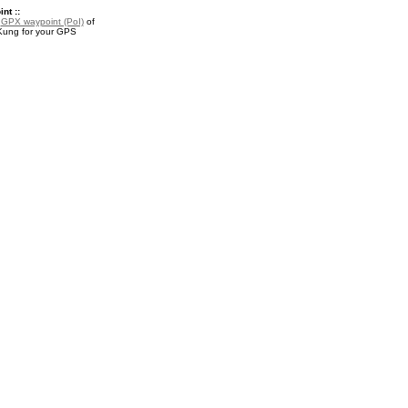
nt ::
a
GPX waypoint (PoI)
of
ung for your GPS