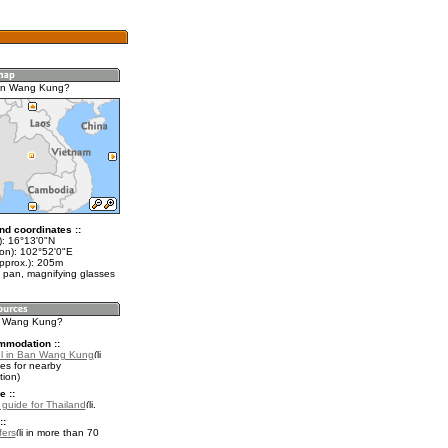
an Wang Kung?
nd coordinates ::
t): 16°13'0"N
lon): 102°52'0"E
approx.): 205m
 pan, magnifying glasses
an Wang Kung?
mmodation ::
el in Ban Wang Kung
es for nearby
ion)
e ::
l guide for Thailand
.
::
fers
in more than 70