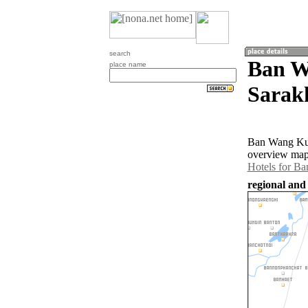
search
Ban W
place name
Sarak
Ban Wang Kun
overview map
Hotels for B
regional and