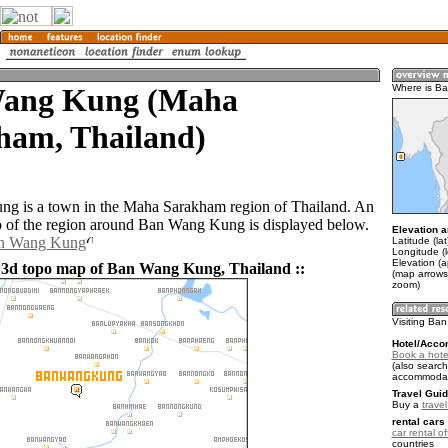
ang Kung (Maha
Where is B
ham, Thailand)
g is a town in the Maha Sarakham region of Thailand. An
 of the region around Ban Wang Kung is displayed below.
Elevation a
an Wang Kung
Latitude (la
Longitude (
Elevation (
 3d topo map of Ban Wang Kung, Thailand ::
(map arrows
zoom)
Visiting B
Hotel/Acco
Book a hot
(also search
accommodat
Travel Guid
Buy a
trave
rental cars 
car rental of
countries