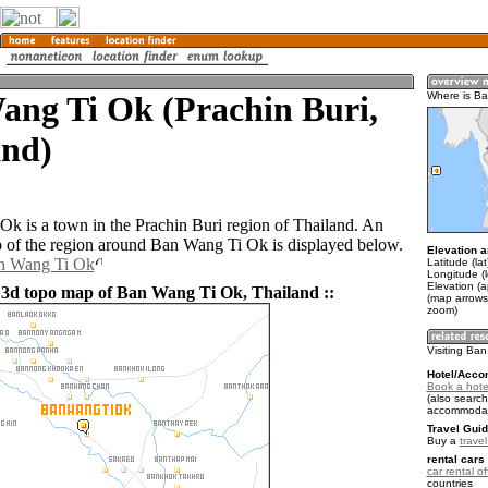
ang Ti Ok (Prachin Buri,
Where is B
and)
k is a town in the Prachin Buri region of Thailand. An
of the region around Ban Wang Ti Ok is displayed below.
Elevation a
an Wang Ti Ok
Latitude (la
Longitude (
Elevation (a
 3d topo map of Ban Wang Ti Ok, Thailand ::
(map arrows
zoom)
Visiting Ba
Hotel/Acco
Book a hote
(also search
accommodat
Travel Guid
Buy a
trave
rental cars 
car rental of
countries