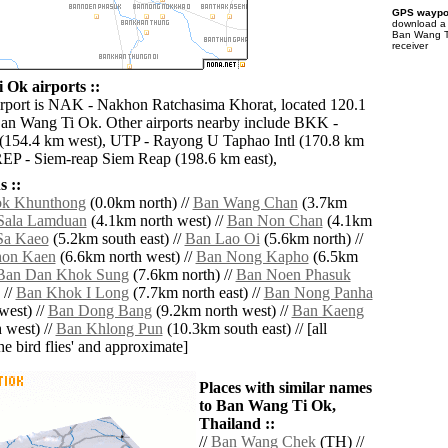
GPS waypoi
download 
Ban Wang T
receiver
Ok airports ::
irport is NAK - Nakhon Ratchasima Khorat, located 120.1
an Wang Ti Ok. Other airports nearby include BKK -
 (154.4 km west), UTP - Rayong U Taphao Intl (170.8 km
REP - Siem-reap Siem Reap (198.6 km east),
 ::
k Khunthong
(0.0km north) //
Ban Wang Chan
(3.7km
Sala Lamduan
(4.1km north west) //
Ban Non Chan
(4.1km
Sa Kaeo
(5.2km south east) //
Ban Lao Oi
(5.6km north) //
on Kaen
(6.6km north west) //
Ban Nong Kapho
(6.5km
Ban Dan Khok Sung
(7.6km north) //
Ban Noen Phasuk
 //
Ban Khok I Long
(7.7km north east) //
Ban Nong Panha
west) //
Ban Dong Bang
(9.2km north west) //
Ban Kaeng
 west) //
Ban Khlong Pun
(10.3km south east) // [all
the bird flies' and approximate]
Places with similar names
to Ban Wang Ti Ok,
Thailand ::
//
Ban Wang Chek
(TH) //