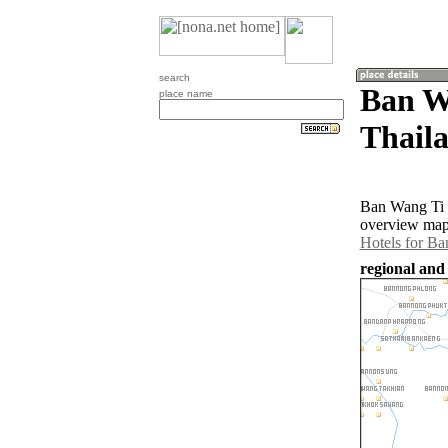
search
Ban W
place name
Thail
Ban Wang Ti O
overview map 
Hotels for B
regional and