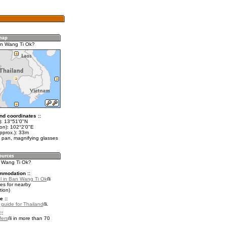
an Wang Ti Ok?
nd coordinates ::
t): 13°51'0"N
lon): 102°2'0"E
pprox.): 33m
 pan, magnifying glasses
n Wang Ti Ok?
mmodation ::
l in Ban Wang Ti Ok
es for nearby
ion)
e ::
l guide for Thailand
.
::
fers
in more than 70