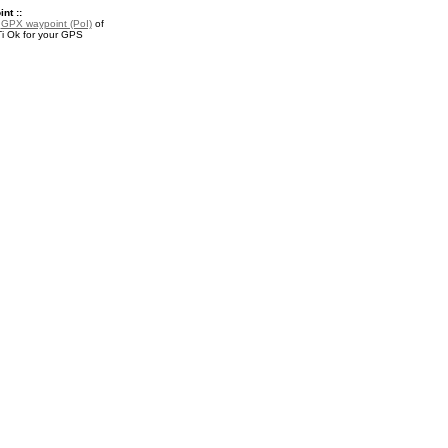
nt ::
a
GPX waypoint (PoI)
of
i Ok for your GPS