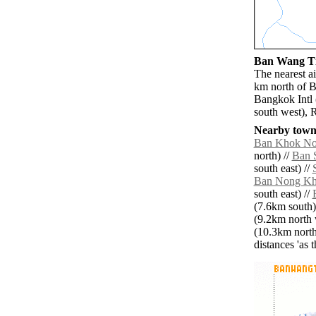
Ban Wang Ti 
The nearest a
km north of B
Bangkok Intl
south west), 
Nearby towns
Ban Khok No
north) //
Ban 
south east) //
Ban Nong Kh
south east) //
(7.6km south)
(9.2km north 
(10.3km north
distances 'as 