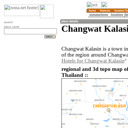
search
Changwat Kalasi
place name
Changwat Kalasin is a town i
of the region around Changwat
Hotels for Changwat Kalasin
regional and 3d topo map o
Thailand ::