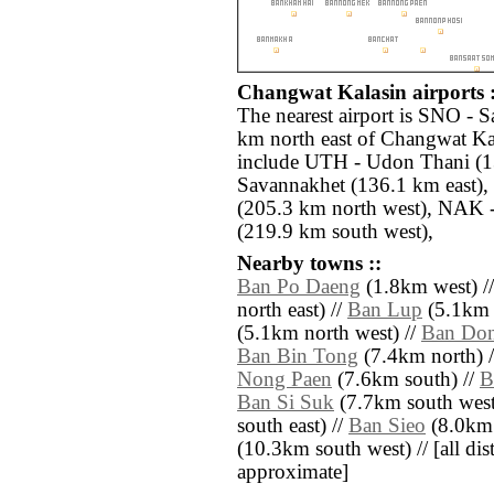
Changwat Kalasin airports :
The nearest airport is SNO - 
km north east of Changwat Kal
include UTH - Udon Thani (1
Savannakhet (136.1 km east), 
(205.3 km north west), NAK 
(219.9 km south west),
Nearby towns ::
Ban Po Daeng
(1.8km west) /
north east) //
Ban Lup
(5.1km n
(5.1km north west) //
Ban Do
Ban Bin Tong
(7.4km north) 
Nong Paen
(7.6km south) //
B
Ban Si Suk
(7.7km south west
south east) //
Ban Sieo
(8.0km 
(10.3km south west) // [all dist
approximate]