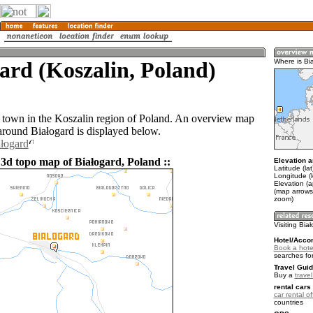
ard (Koszalin, Poland)
Where is Bi
a town in the Koszalin region of Poland. An overview map
 around Białogard is displayed below.
ałogard
 3d topo map of Białogard, Poland ::
Elevation a
Latitude (la
Longitude (l
Elevation (a
(map arrows
zoom)
Visiting Bia
Hotel/Acco
Book a hotel
searches fo
Travel Guid
Buy a
trave
rental cars 
car rental of
countries