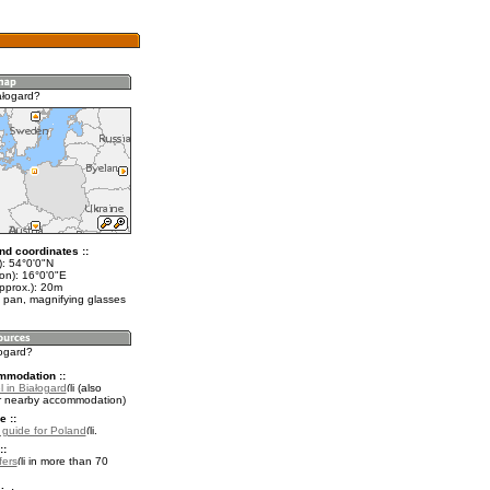
ałogard?
nd coordinates ::
t): 54°0'0"N
on): 16°0'0"E
pprox.): 20m
 pan, magnifying glasses
łogard?
mmodation ::
 in Białogard
(also
r nearby accommodation)
e ::
l guide for Poland
.
::
fers
in more than 70