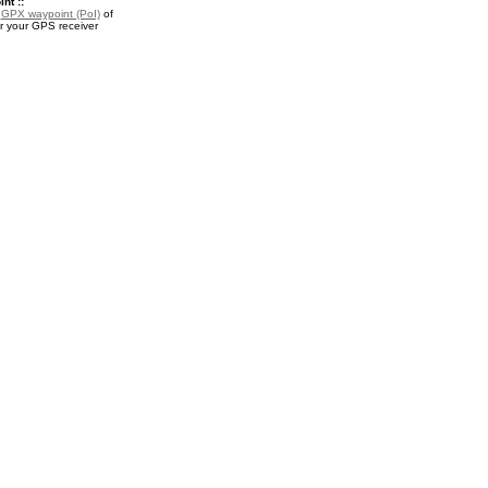
nt ::
a
GPX waypoint (PoI)
of
or your GPS receiver