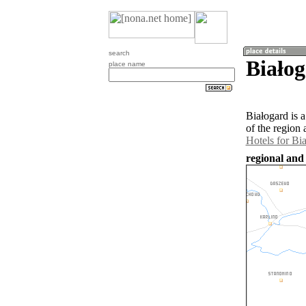
search
Białog
place name
Białogard is 
of the region
Hotels for Bi
regional and