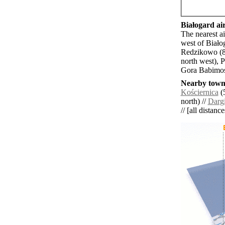
Białogard air
The nearest a
west of Biało
Redzikowo (8
north west), 
Gora Babimos
Nearby towns
Kościernica
(5
north) //
Darg
// [all distanc