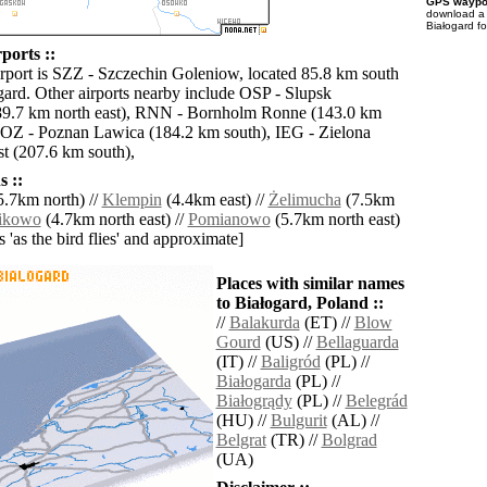
GPS waypoi
download 
Białogard f
ports ::
irport is SZZ - Szczechin Goleniow, located 85.8 km south
gard. Other airports nearby include OSP - Slupsk
9.7 km north east), RNN - Bornholm Ronne (143.0 km
POZ - Poznan Lawica (184.2 km south), IEG - Zielona
t (207.6 km south),
 ::
.7km north) //
Klempin
(4.4km east) //
Żelimucha
(7.5km
ikowo
(4.7km north east) //
Pomianowo
(5.7km north east)
es 'as the bird flies' and approximate]
Places with similar names
to Białogard, Poland ::
//
Balakurda
(ET) //
Blow
Gourd
(US) //
Bellaguarda
(IT) //
Baligród
(PL) //
Białogarda
(PL) //
Białogrądy
(PL) //
Belegrád
(HU) //
Bulgurit
(AL) //
Belgrat
(TR) //
Bolgrad
(UA)