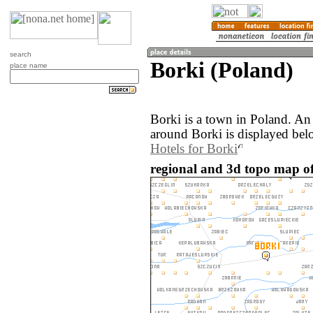
search
Borki (Poland)
place name
Borki is a town in Poland. An
around Borki is displayed bel
Hotels for Borki
regional and 3d topo map of