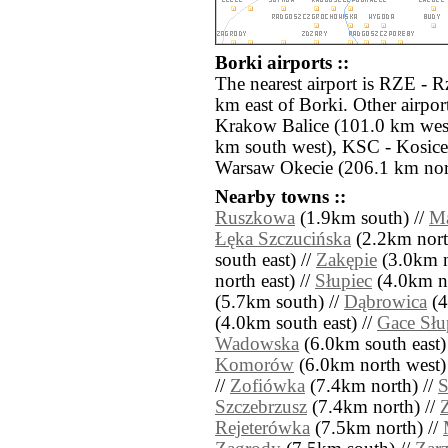
Borki airports ::
The nearest airport is RZE - 
km east of Borki. Other airpo
Krakow Balice (101.0 km west
km south west), KSC - Kosic
Warsaw Okecie (206.1 km nor
Nearby towns ::
Ruszkowa
(1.9km south) //
M
Łęka Szczucińska
(2.2km nort
south east) //
Zakępie
(3.0km n
north east) //
Słupiec
(4.0km no
(5.7km south) //
Dąbrowica
(4
(4.0km south east) //
Gace Słu
Wadowska
(6.0km south east)
Komorów
(6.0km north west)
//
Zofiówka
(7.4km north) //
S
Szczebrzusz
(7.4km north) //
Z
Rejeterówka
(7.5km north) //