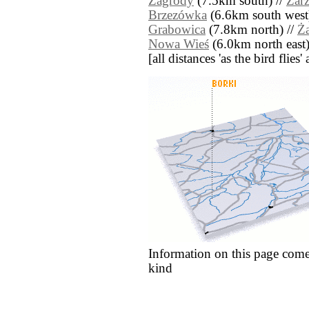
Zagrody
(7.5km south) //
Zarz
Brzezówka
(6.6km south west
Grabowica
(7.8km north) //
Ża
Nowa Wieś
(6.0km north east)
[all distances 'as the bird flie
Information on this page come
kind