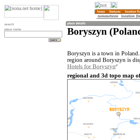
search
Boryszyn (Polan
place name
Boryszyn is a town in Poland
region around Boryszyn is di
Hotels for Boryszyn
regional and 3d topo map of