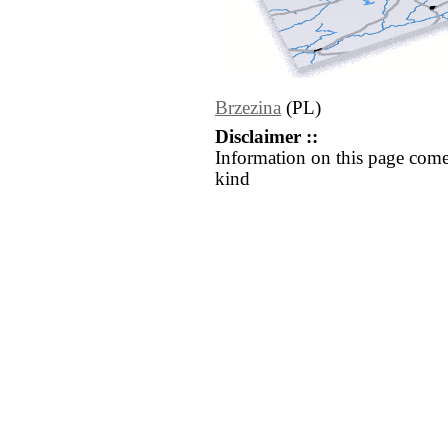
Brzezina
(PL)
Disclaimer ::
Information on this page come
kind