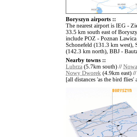
Boryszyn airports ::
The nearest airport is IEG - Z
33.5 km south east of Boryszy
include POZ - Poznan Lawica 
Schonefeld (131.3 km west),
(142.3 km north), BBJ - Baut
Nearby towns ::
Lubrza
(5.7km south) //
Nowa
Nowy Dworek
(4.9km east) /
[all distances 'as the bird flie