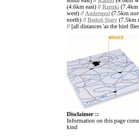
south east) //
Kalino
(4.6km we
(4.6km east) //
Rzepki
(7.4km 
west) //
Andrespol
(7.5km nort
north) //
Bedoń Stary
(7.5km n
// [all distances 'as the bird fl
Disclaimer ::
Information on this page come
kind