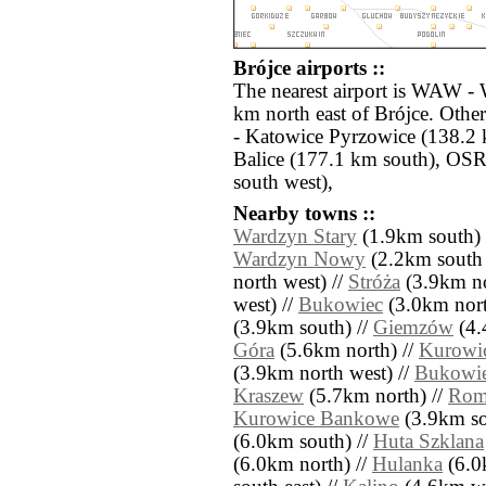
Brójce airports ::
The nearest airport is WAW -
km north east of Brójce. Othe
- Katowice Pyrzowice (138.2
Balice (177.1 km south), OS
south west),
Nearby towns ::
Wardzyn Stary
(1.9km south) 
Wardzyn Nowy
(2.2km south 
north west) //
Stróża
(3.9km no
west) //
Bukowiec
(3.0km north
(3.9km south) //
Giemzów
(4.
Góra
(5.6km north) //
Kurowi
(3.9km north west) //
Bukowi
Kraszew
(5.7km north) //
Rom
Kurowice Bankowe
(3.9km sou
(6.0km south) //
Huta Szklana
(6.0km north) //
Hulanka
(6.0