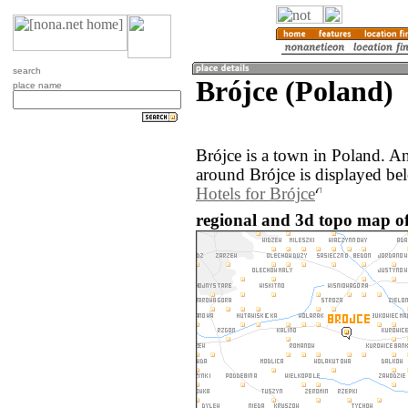
search
Brójce (Poland)
place name
Brójce is a town in Poland. A
around Brójce is displayed be
Hotels for Brójce
regional and 3d topo map of