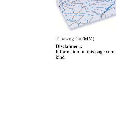
Tabawng Ga
(MM)
Disclaimer ::
Information on this page come
kind