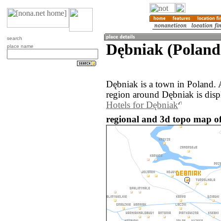
search
Dębniak (Poland
place name
Dębniak is a town in Poland.
region around Dębniak is disp
Hotels for Dębniak
regional and 3d topo map of