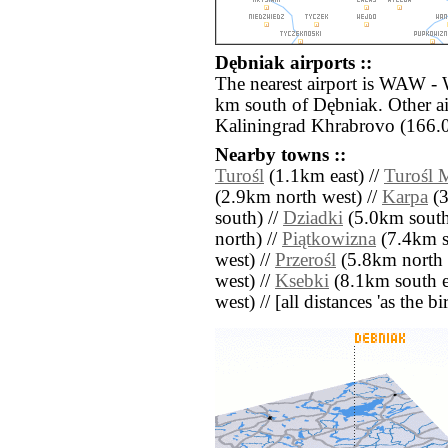
Dębniak airports ::
The nearest airport is WAW -
km south of Dębniak. Other a
Kaliningrad Khrabrovo (166.0
Nearby towns ::
Turośl
(1.1km east) //
Turośl 
(2.9km north west) //
Karpa
(3
south) //
Dziadki
(5.0km south 
north) //
Piątkowizna
(7.4km s
west) //
Przerośl
(5.8km north e
west) //
Ksebki
(8.1km south ea
west) // [all distances 'as the b