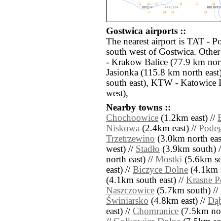
Gostwica airports ::
The nearest airport is TAT - P
south west of Gostwica. Other
- Krakow Balice (77.9 km nor
Jasionka (115.8 km north eas
south east), KTW - Katowice 
west),
Nearby towns ::
Chochoowice
(1.2km east) //
Niskowa
(2.4km east) //
Podeg
Trzetrzewino
(3.0km north eas
west) //
Stadło
(3.9km south) 
north east) //
Mostki
(5.6km so
east) //
Biczyce Dolne
(4.1km n
(4.1km south east) //
Krasne P
Naszczowice
(5.7km south) //
Świniarsko
(4.8km east) //
Dą
east) //
Chomranice
(7.5km nor