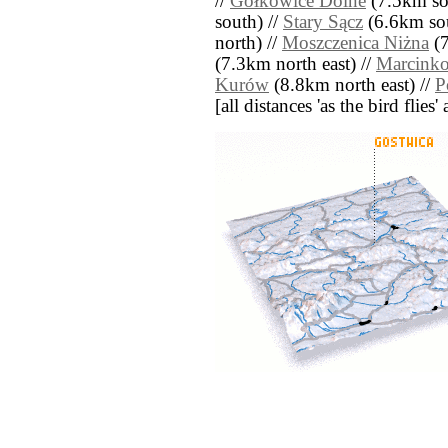
//
Gołkowice Dolne
(7.5km so
south) //
Stary Sącz
(6.6km sou
north) //
Moszczenica Niżna
(7
(7.3km north east) //
Marcink
Kurów
(8.8km north east) //
P
[all distances 'as the bird flie