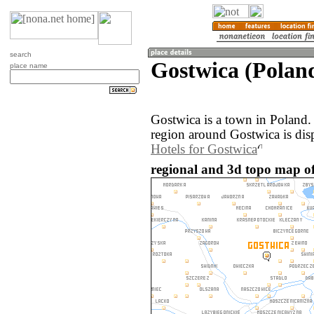
search
Gostwica (Polan
place name
Gostwica is a town in Poland
region around Gostwica is dis
Hotels for Gostwica
regional and 3d topo map of