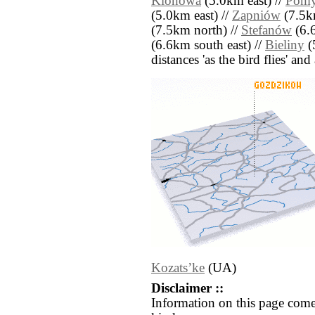
Klonowa
(5.0km east) //
Pom
(5.0km east) //
Zapniów
(7.5k
(7.5km north) //
Stefanów
(6.6
(6.6km south east) //
Bieliny
(
distances 'as the bird flies' an
Kozatsʼke
(UA)
Disclaimer ::
Information on this page come