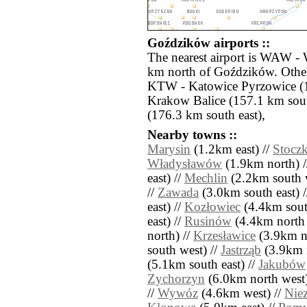
Goździków airports ::
The nearest airport is WAW - 
km north of Goździków. Other
KTW - Katowice Pyrzowice (1
Krakow Balice (157.1 km sou
(176.3 km south east),
Nearby towns ::
Marysin
(1.2km east) //
Stoczk
Władysławów
(1.9km north) 
east) //
Mechlin
(2.2km south w
//
Zawada
(3.0km south east) 
east) //
Kozłowiec
(4.4km south
east) //
Rusinów
(4.4km north 
north) //
Krzesławice
(3.9km no
south west) //
Jastrząb
(3.9km n
(5.1km south east) //
Jakubów
Zychorzyn
(6.0km north west)
//
Wywóz
(4.6km west) //
Nie