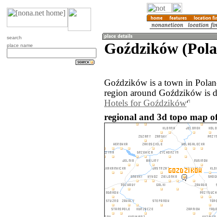
search
Goździków (Pol
place name
Goździków is a town in Polan
region around Goździków is d
Hotels for Goździków
regional and 3d topo map o