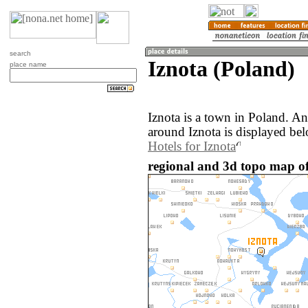
search
Iznota (Poland)
place name
Iznota is a town in Poland. A
around Iznota is displayed be
Hotels for Iznota
regional and 3d topo map of