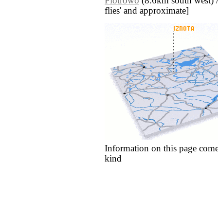
Piotrowo
(8.6km south west) // 
flies' and approximate]
Information on this page come
kind