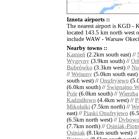
Iznota airports ::
The nearest airport is KGD - 
located 143.5 km north west of
include WAW - Warsaw Okecie
Nearby towns ::
Kamień
(2.2km south east) //
Wygryny
(3.9km south) //
Or
Bubrówko
(3.3km west) //
No
//
Wejsuny
(5.0km south east)
south west) //
Onufryjewo
(5.0
(6.0km south) //
Śwignajno Wi
Pole
(6.0km south) //
Wierzba
Kadzidłowo
(4.4km west) //
P
Mikołajki
(7.5km north) //
We
east) //
Piaski Onufryjewo
(6.5
(6.5km north west) //
Dybow
(7.7km north) //
Osiniak-Piot
Osiniak
(8.1km south west) //