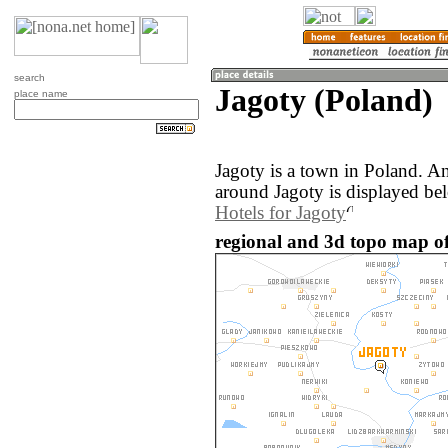
search
Jagoty (Poland)
place name
Jagoty is a town in Poland. A
around Jagoty is displayed be
Hotels for Jagoty
regional and 3d topo map of