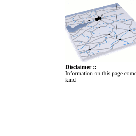
Disclaimer ::
Information on this page come
kind