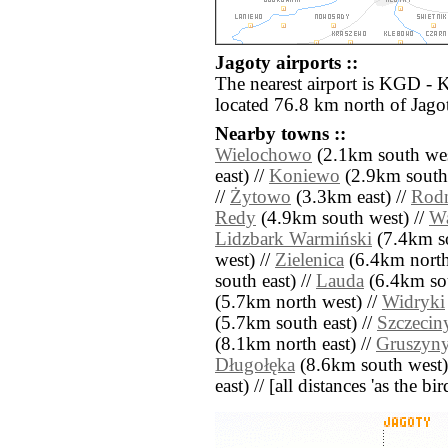
Jagoty airports ::
The nearest airport is KGD - 
located 76.8 km north of Jago
Nearby towns ::
Wielochowo
(2.1km south wes
east) //
Koniewo
(2.9km south 
//
Żytowo
(3.3km east) //
Rod
Redy
(4.9km south west) //
Wa
Lidzbark Warmiński
(7.4km so
west) //
Zielenica
(6.4km north
south east) //
Lauda
(6.4km sou
(5.7km north west) //
Widryki
(5.7km south east) //
Szczecin
(8.1km north east) //
Gruszyn
Długołęka
(8.6km south west)
east) // [all distances 'as the b