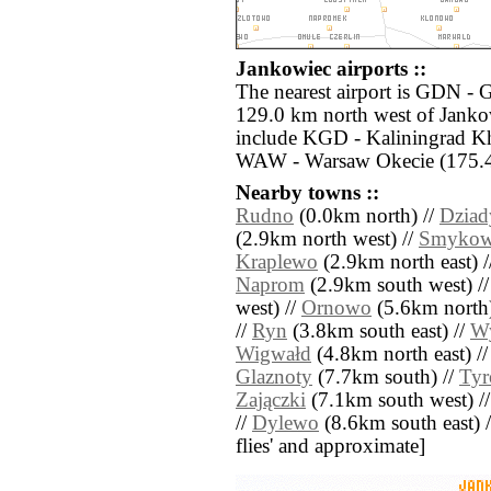
Jankowiec airports ::
The nearest airport is GDN - 
129.0 km north west of Jankow
include KGD - Kaliningrad K
WAW - Warsaw Okecie (175.4 
Nearby towns ::
Rudno
(0.0km north) //
Dziad
(2.9km north west) //
Smyko
Kraplewo
(2.9km north east) 
Naprom
(2.9km south west) /
west) //
Ornowo
(5.6km north)
//
Ryn
(3.8km south east) //
Wy
Wigwałd
(4.8km north east) /
Glaznoty
(7.7km south) //
Ty
Zajączki
(7.1km south west) /
//
Dylewo
(8.6km south east) //
flies' and approximate]