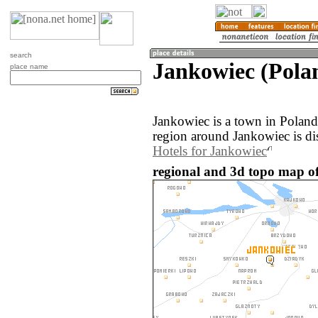
search
Jankowiec (Pola
place name
Jankowiec is a town in Polan
region around Jankowiec is di
Hotels for Jankowiec
regional and 3d topo map of