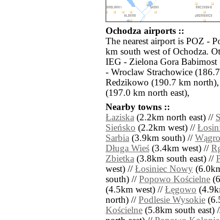
Ochodza airports ::
The nearest airport is POZ - 
km south west of Ochodza. Oth
IEG - Zielona Gora Babimost
- Wroclaw Strachowice (186.7
Redzikowo (190.7 km north)
(197.0 km north east),
Nearby towns ::
Łaziska
(2.2km north east) //
S
Sieńsko
(2.2km west) //
Łosin
Sarbia
(3.9km south) //
Wągro
Długa Wieś
(3.4km west) //
Rg
Zbietka
(3.8km south east) //
west) //
Łosiniec Nowy
(6.0km
south) //
Popowo Kościelne
(6
(4.5km west) //
Łęgowo
(4.9k
north) //
Podlesie Wysokie
(6.
Kościelne
(5.8km south east) 