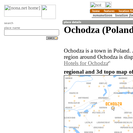
search
Ochodza (Poland
place name
Ochodza is a town in Poland.
region around Ochodza is dis
Hotels for Ochodza
regional and 3d topo map o