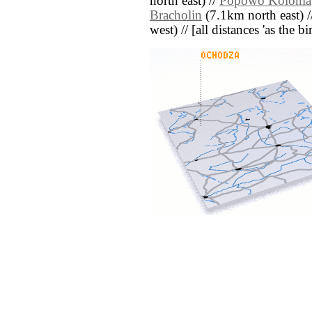
north east) //
Popowo Kolonia
Bracholin
(7.1km north east) 
west) // [all distances 'as the b