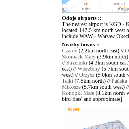
Odoje airports ::
The nearest airport is KGD - 
located 147.5 km north west o
include WAW - Warsaw Okecie
Nearby towns ::
Czarne
(2.2km north east) //
O
Skomack Mały
(3.9km north)
//
Strzelniki
(4.3km south east)
east) //
Wierzbiny
(5.7km sout
west) //
Orzysz
(5.0km south w
Talki
(7.5km north) //
Pańska
Mikosze
(5.7km south west) /
Konopki Małe
(8.1km north wes
bird flies' and approximate]