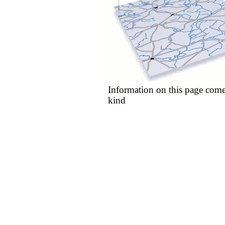
Information on this page come
kind