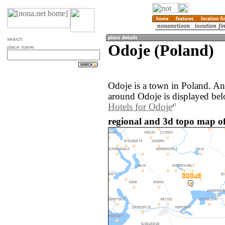
search
Odoje (Poland)
place name
Odoje is a town in Poland. A
around Odoje is displayed bel
Hotels for Odoje
regional and 3d topo map of