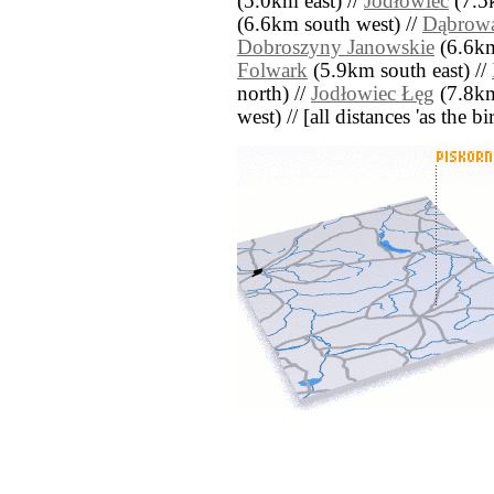
(5.0km east) //
Jodłowiec
(7.5
(6.6km south west) //
Dąbrow
Dobroszyny Janowskie
(6.6km
Folwark
(5.9km south east) //
north) //
Jodłowiec Łęg
(7.8km
west) // [all distances 'as the b