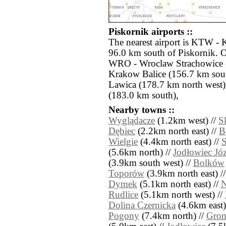
Piskornik airports ::
The nearest airport is KTW - 
96.0 km south of Piskornik. O
WRO - Wroclaw Strachowice 
Krakow Balice (156.7 km sout
Lawica (178.7 km north west
(183.0 km south),
Nearby towns ::
Wyglądacze
(1.2km west) //
S
Dębiec
(2.2km north east) //
B
Wielgie
(4.4km north east) //
S
(5.6km north) //
Jodłowiec Jó
(3.9km south west) //
Bolków
Toporów
(3.9km north east) /
Dymek
(5.1km north east) //
N
Rudlice
(5.1km north west) //
Dolina Czernicka
(4.6km east)
Pogony
(7.4km north) //
Grom