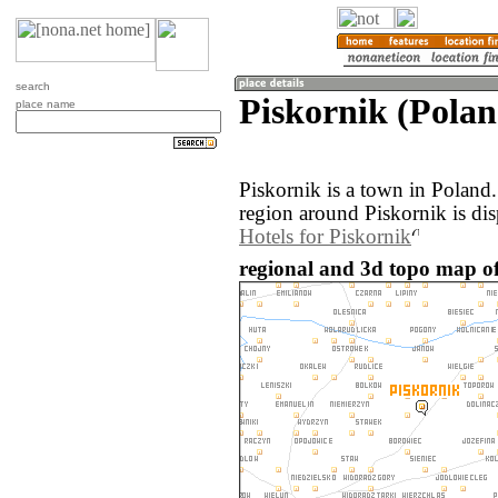
search
Piskornik (Polan
place name
Piskornik is a town in Poland
region around Piskornik is di
Hotels for Piskornik
regional and 3d topo map of