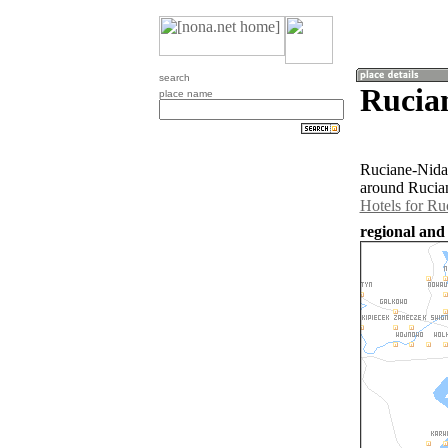
search
Rucia
place name
Ruciane-Nida 
around Rucian
Hotels for Ru
regional and