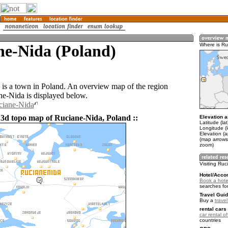
ne-Nida (Poland)
Where is Ru
is a town in Poland. An overview map of the region
e-Nida is displayed below.
ciane-Nida
 3d topo map of Ruciane-Nida, Poland ::
Elevation a
Latitude (la
Longitude (
Elevation (
(map arrows
zoom)
Visiting Ru
Hotel/Acco
Book a hote
searches fo
Travel Guid
Buy a
trave
rental cars 
car rental of
countries