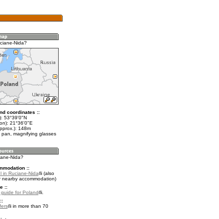
ciane-Nida?
nd coordinates ::
t): 53°39'0"N
lon): 21°36'0"E
approx.): 148m
 pan, magnifying glasses
ciane-Nida?
mmodation ::
l in Ruciane-Nida
(also
r nearby accommodation)
e ::
l guide for Poland
.
::
fers
in more than 70