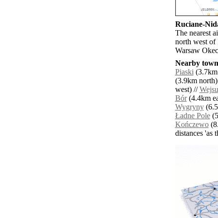
Ruciane-Nida
The nearest a
north west of
Warsaw Okeci
Nearby towns
Piaski
(3.7km 
(3.9km north)
west) //
Wejs
Bór
(4.4km ea
Wygryny
(6.5
Ładne Pole
(5
Kończewo
(8.
distances 'as 