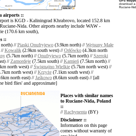
GPS waypoi
download 
Ruciane-Nid
 airports ::
irport is KGD - Kaliningrad Khrabrovo, located 152.8 km
 Ruciane-Nida. Other airports nearby include WAW -
e (170.6 km south),
 ::
north) //
Piaski Onufryjewo
(3.9km north) //
Wejsuny Małe
 //
Kowalik
(2.9km south west) //
Orłówko
(4.3km north
uny
(5.7km north) //
Onufryjewo
(5.7km north) //
Szeroki
st) //
Zamordeje
(7.5km south) //
Kamień
(7.5km north) //
km north west) //
Śwignajno Wielkie
(5.7km north west) //
.7km north west) //
Krzyże
(7.1km south west) //
6km north east) //
Jaśkowo
(8.6km south east) // [all
the bird flies' and approximate]
Places with similar names
to Ruciane-Nida, Poland
::
//
Rachynenta
(BY)
Disclaimer ::
Information on this page
comes without warranty of