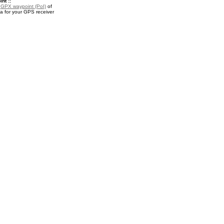
nt ::
a
GPX waypoint (PoI)
of
a for your GPS receiver