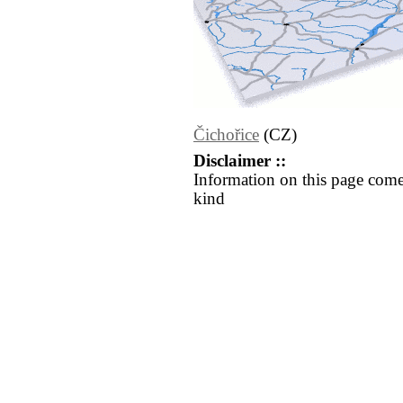
Čichořice
(CZ)
Disclaimer ::
Information on this page come
kind