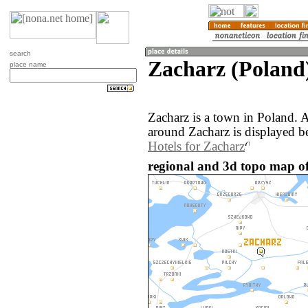
search
Zacharz (Poland
place name
Zacharz is a town in Poland. 
around Zacharz is displayed b
Hotels for Zacharz
regional and 3d topo map of