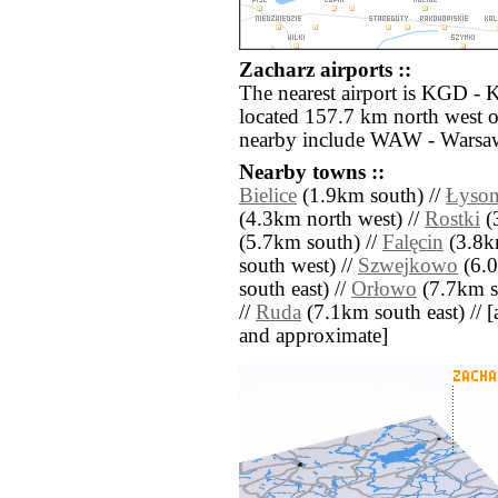
Zacharz airports ::
The nearest airport is KGD - 
located 157.7 km north west o
nearby include WAW - Warsaw
Nearby towns ::
Bielice
(1.9km south) //
Łyson
(4.3km north west) //
Rostki
(
(5.7km south) //
Falęcin
(3.8km
south west) //
Szwejkowo
(6.0
south east) //
Orłowo
(7.7km s
//
Ruda
(7.1km south east) // [al
and approximate]