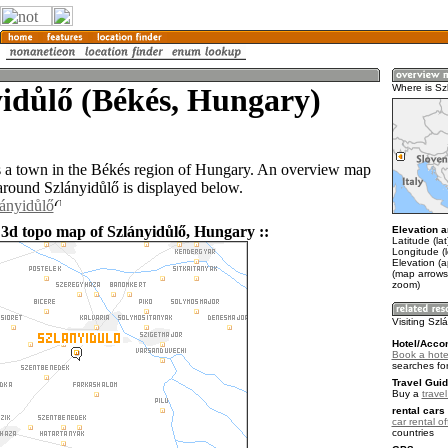
idůlő (Békés, Hungary)
Where is Sz
s a town in the Békés region of Hungary. An overview map
 around Szlányidůlő is displayed below.
lányidůlő
 3d topo map of Szlányidůlő, Hungary ::
Elevation a
Latitude (la
Longitude (
Elevation (a
(map arrows
zoom)
Visiting Szl
Hotel/Acco
Book a hotel
searches fo
Travel Guid
Buy a
trave
rental cars 
car rental of
countries