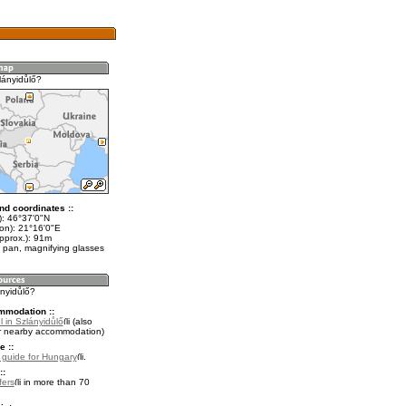
lányidůlő?
nd coordinates ::
t): 46°37'0"N
lon): 21°16'0"E
pprox.): 91m
 pan, magnifying glasses
ányidůlő?
mmodation ::
 in Szlányidůlő
(also
r nearby accommodation)
e ::
l guide for Hungary
.
::
fers
in more than 70