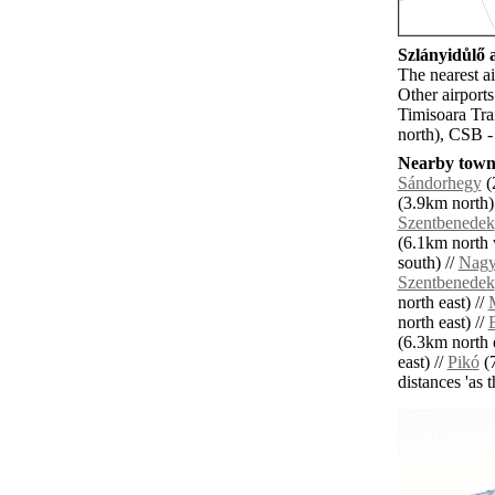
Szlányidůlő a
The nearest a
Other airport
Timisoara Tra
north), CSB -
Nearby towns
Sándorhegy
(
(3.9km north)
Szentbenedek
(6.1km north 
south) //
Nagy
Szentbenedek
north east) //
north east) //
(6.3km north e
east) //
Pikó
(7
distances 'as 