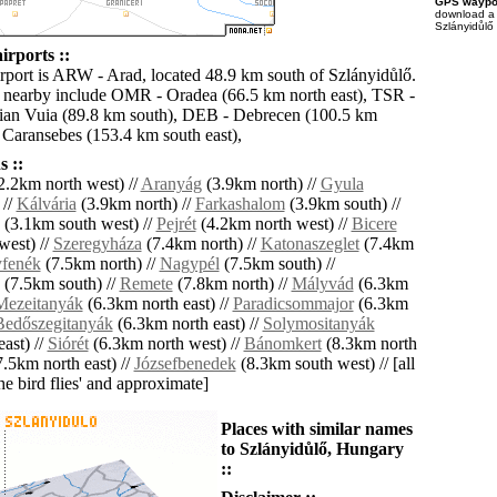
GPS waypoi
download 
Szlányidůlő 
irports ::
irport is ARW - Arad, located 48.9 km south of Szlányidůlő.
s nearby include OMR - Oradea (66.5 km north east), TSR -
ian Vuia (89.8 km south), DEB - Debrecen (100.5 km
 Caransebes (153.4 km south east),
 ::
2.2km north west) //
Aranyág
(3.9km north) //
Gyula
 //
Kálvária
(3.9km north) //
Farkashalom
(3.9km south) //
(3.1km south west) //
Pejrét
(4.2km north west) //
Bicere
west) //
Szeregyháza
(7.4km north) //
Katonaszeglet
(7.4km
fenék
(7.5km north) //
Nagypél
(7.5km south) //
(7.5km south) //
Remete
(7.8km north) //
Mályvád
(6.3km
Mezeitanyák
(6.3km north east) //
Paradicsommajor
(6.3km
Bedőszegitanyák
(6.3km north east) //
Solymositanyák
ast) //
Siórét
(6.3km north west) //
Bánomkert
(8.3km north
.5km north east) //
Józsefbenedek
(8.3km south west) // [all
the bird flies' and approximate]
Places with similar names
to Szlányidůlő, Hungary
::