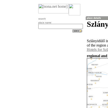
search
Szlány
place name
Szlányidůlő i
of the region
Hotels for Sz
regional and