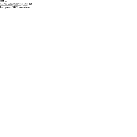
nt ::
a
GPX waypoint (PoI)
of
for your GPS receiver