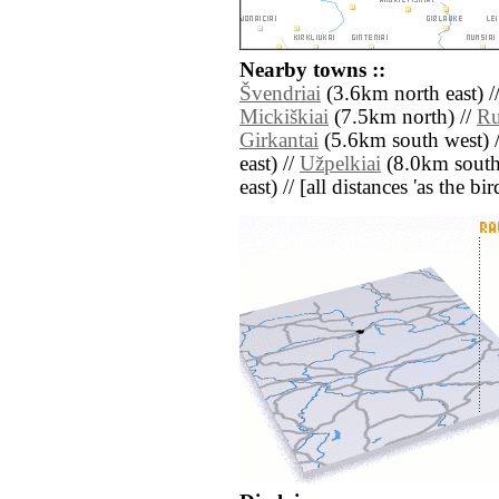
Nearby towns ::
Švendriai
(3.6km north east) /
Mickiškiai
(7.5km north) //
Ru
Girkantai
(5.6km south west) 
east) //
Užpelkiai
(8.0km south
east) // [all distances 'as the b