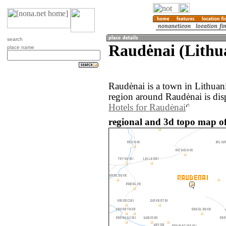
search
Raudėnai (Lithu
place name
Raudėnai is a town in Lithuan
region around Raudėnai is dis
Hotels for Raudėnai
regional and 3d topo map of