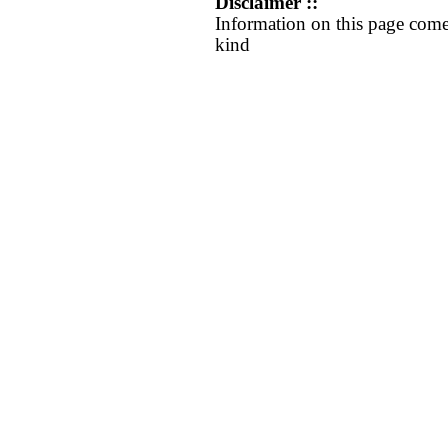
Disclaimer ::
Information on this page come
kind