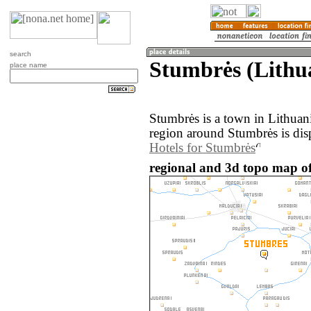
search
Stumbrės (Lithu
place name
Stumbrės is a town in Lithuan
region around Stumbrės is dis
Hotels for Stumbrės
regional and 3d topo map of