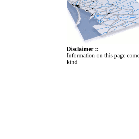
Disclaimer ::
Information on this page come
kind