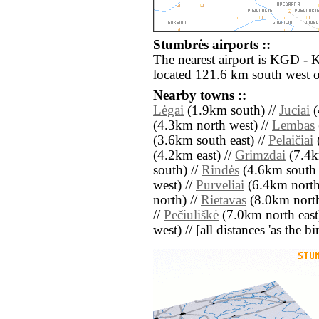
Stumbrės airports ::
The nearest airport is KGD - 
located 121.6 km south west 
Nearby towns ::
Lėgai
(1.9km south) //
Juciai
(
(4.3km north west) //
Lembas
(3.6km south east) //
Pelaičiai
(4.2km east) //
Grimzdai
(7.4k
south) //
Rindės
(4.6km south 
west) //
Purveliai
(6.4km north 
north) //
Rietavas
(8.0km north
//
Pečiuliškė
(7.0km north east
west) // [all distances 'as the b