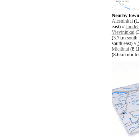
Nearby towns
Alesninkai
(1.
east) //
Juodel
Vievininkai
(3
(3.7km south 
south east) //
Miciūnai
(8.1k
(8.6km north e