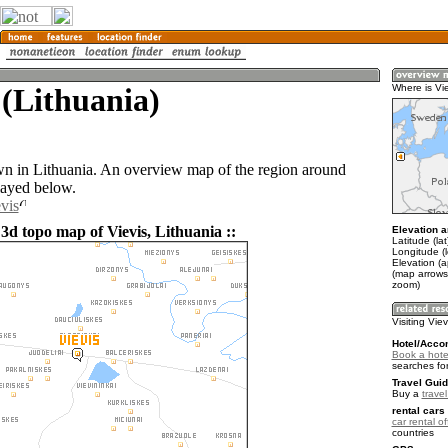
 (Lithuania)
Where is Vi
own in Lithuania. An overview map of the region around
layed below.
vis
3d topo map of Vievis, Lithuania ::
Elevation a
Latitude (la
Longitude (
Elevation (
(map arrows
zoom)
Visiting Viev
Hotel/Acco
Book a hotel
searches fo
Travel Guid
Buy a
trave
rental cars 
car rental of
countries