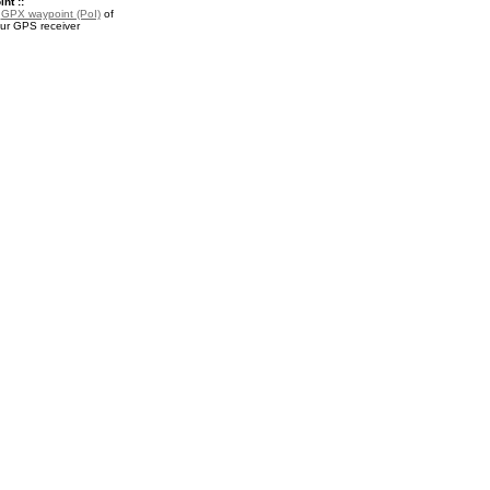
nt ::
a
GPX waypoint (PoI)
of
our GPS receiver