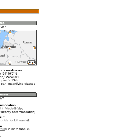
evis?
nd coordinates ::
t): 54°46'0"N
lon): 24°48'0"E
approx.): 134m
 pan, magnifying glasses
is?
mmodation ::
 in Vievis
(also
r nearby accommodation)
e ::
l guide for Lithuania
.
::
fers
in more than 70