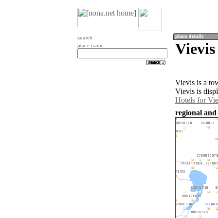
search
Vievis
place name
Vievis is a t
Vievis is disp
Hotels for Vie
regional and 