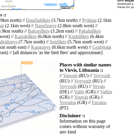
GPS waypoi
download 
Vievis for y
 ::
9km north) //
Daučiuliškės
(3.7km north) //
Pylimai
(2.1km
iai
(2.1km west) //
Naručionys
(2.8km south west) //
.9km south) //
Balceriškės
(3.2km east) //
Pakalniškės
west) //
Kazokiškės
(6.0km north) //
Kurkliškės
(6.4km
Meidonys
(7.7km south) //
Seiriškės
(5.7km south west) //
m south east) //
Kaugonys
(8.6km north west) //
Grabijolai
ast) // [all distances 'as the bird flies' and approximate]
Places with similar names
to Vievis, Lithuania ::
//
Vavozh
(RU) //
Voyvozh
(RU) //
Voyvozh
(RU) //
Voyvozh
(RU) //
Vevais
(DE) //
Vafés
(GR) //
Vafiós
(GR) //
Vouvás
(GR) //
Vovoúsa
(GR) //
Favaios
(PT)
Disclaimer ::
Information on this page
comes without warranty of
any kind