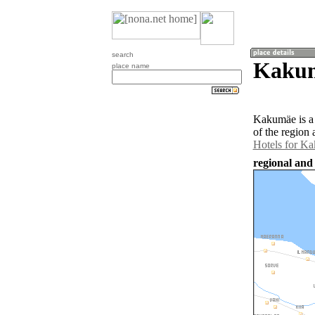
search
Kakum
place name
Kakumäe is a 
of the region
Hotels for K
regional and