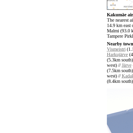
Kakumäe airp
The nearest ai
14.9 km east 
Malmi (93.0 k
Tampere Pirkk
Nearby towns
Vismeistri
(1.
Harkujärve
(4
(5.3km south)
west) //
Järve
(7.5km south)
west) //
Kada
(8.4km south) 