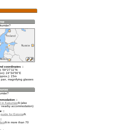
akumäe?
nd coordinates ::
t): 59°27'11"N
lon): 24°34'56"E
pprox.): 15m
 pan, magnifying glasses
kumäe?
mmodation ::
l in Kakumäe
(also
r nearby accommodation)
e ::
l guide for Estonia
.
::
fers
in more than 70