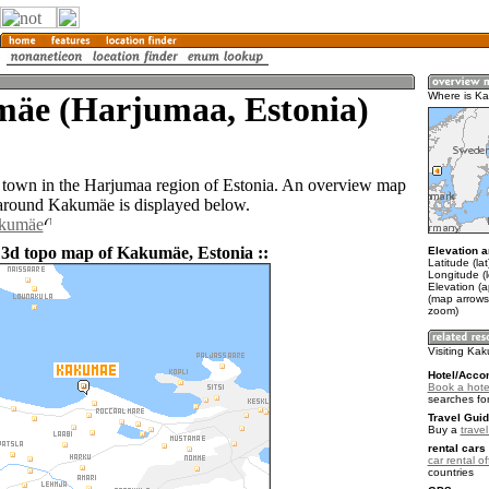
äe (Harjumaa, Estonia)
Where is K
town in the Harjumaa region of Estonia. An overview map
 around Kakumäe is displayed below.
akumäe
 3d topo map of Kakumäe, Estonia ::
Elevation a
Latitude (la
Longitude (
Elevation (a
(map arrows
zoom)
Visiting Ka
Hotel/Acco
Book a hote
searches fo
Travel Guid
Buy a
trave
rental cars 
car rental of
countries