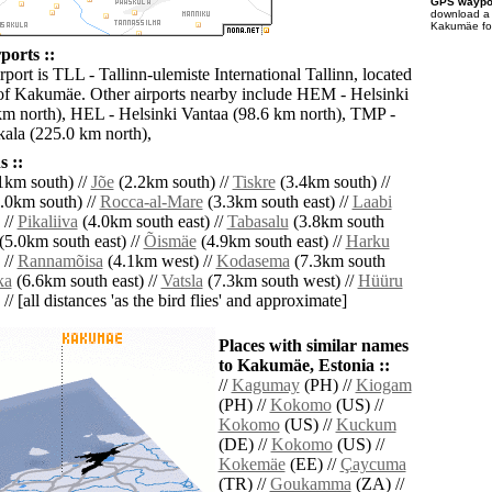
GPS waypoi
download 
Kakumäe for
orts ::
rport is TLL - Tallinn-ulemiste International Tallinn, located
of Kakumäe. Other airports nearby include HEM - Helsinki
m north), HEL - Helsinki Vantaa (98.6 km north), TMP -
ala (225.0 km north),
 ::
1km south) //
Jõe
(2.2km south) //
Tiskre
(3.4km south) //
.0km south) //
Rocca-al-Mare
(3.3km south east) //
Laabi
 //
Pikaliiva
(4.0km south east) //
Tabasalu
(3.8km south
(5.0km south east) //
Õismäe
(4.9km south east) //
Harku
 //
Rannamõisa
(4.1km west) //
Kodasema
(7.3km south
ka
(6.6km south east) //
Vatsla
(7.3km south west) //
Hüüru
// [all distances 'as the bird flies' and approximate]
Places with similar names
to Kakumäe, Estonia ::
//
Kagumay
(PH) //
Kiogam
(PH) //
Kokomo
(US) //
Kokomo
(US) //
Kuckum
(DE) //
Kokomo
(US) //
Kokemäe
(EE) //
Çaycuma
(TR) //
Goukamma
(ZA) //