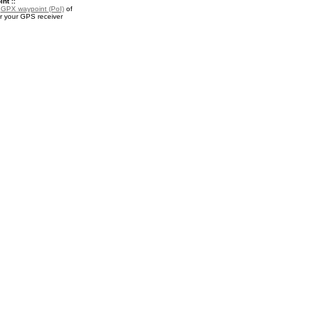
nt ::
a
GPX waypoint (PoI)
of
 your GPS receiver