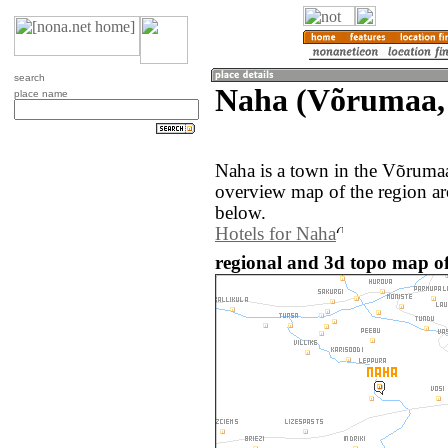
search
Naha (Võrumaa, 
place name
Naha is a town in the Võrumaa
overview map of the region a
below.
Hotels for Naha
regional and 3d topo map of