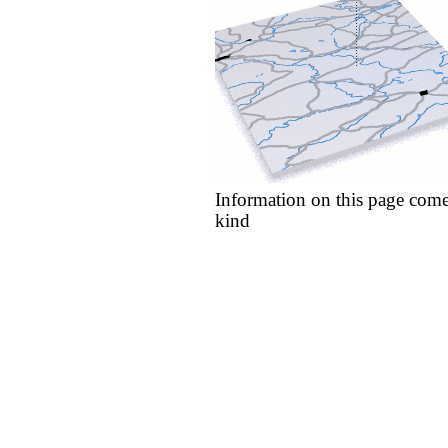
Information on this page come
kind