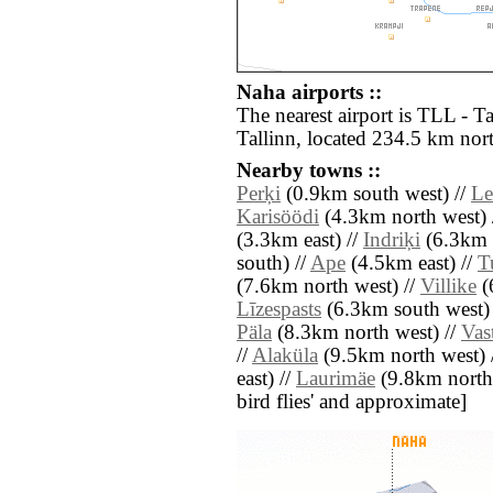
Naha airports ::
The nearest airport is TLL - Ta
Tallinn, located 234.5 km nor
Nearby towns ::
Perķi
(0.9km south west) //
Le
Karisöödi
(4.3km north west) 
(3.3km east) //
Indriķi
(6.3km 
south) //
Ape
(4.5km east) //
T
(7.6km north west) //
Villike
(
Līzespasts
(6.3km south west)
Päla
(8.3km north west) //
Vas
//
Alaküla
(9.5km north west) 
east) //
Laurimäe
(9.8km north e
bird flies' and approximate]