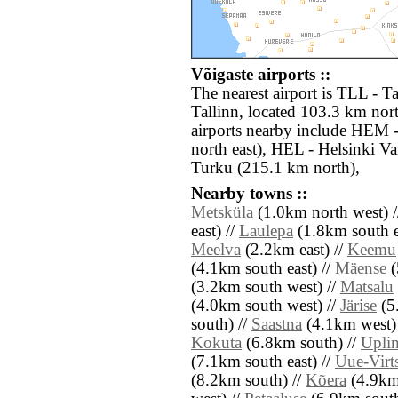
Võigaste airports ::
The nearest airport is TLL - Ta
Tallinn, located 103.3 km nort
airports nearby include HEM 
north east), HEL - Helsinki V
Turku (215.1 km north),
Nearby towns ::
Metsküla
(1.0km north west) 
east) //
Laulepa
(1.8km south e
Meelva
(2.2km east) //
Keemu
(4.1km south east) //
Mäense
(
(3.2km south west) //
Matsalu
(4.0km south west) //
Järise
(5
south) //
Saastna
(4.1km west)
Kokuta
(6.8km south) //
Upli
(7.1km south east) //
Uue-Virt
(8.2km south) //
Kõera
(4.9km