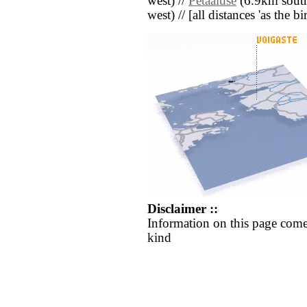
west) //
Petaaluse
(6.9km south
west) // [all distances 'as the b
Disclaimer ::
Information on this page come
kind