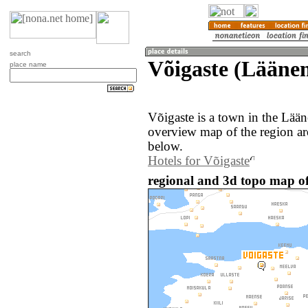
search
Võigaste (Lääne
place name
Võigaste is a town in the Lää
overview map of the region ar
below.
Hotels for Võigaste
regional and 3d topo map of 