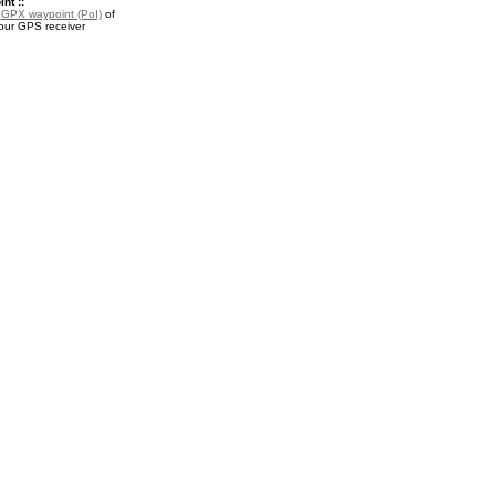
nt ::
a
GPX waypoint (PoI)
of
our GPS receiver