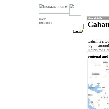
search
Cahan
place name
Cahan is a to
region around
Hotels for Ca
regional and