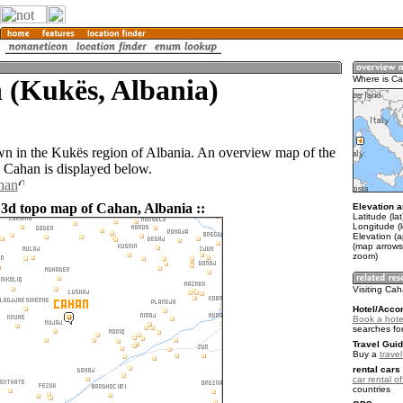
 (Kukës, Albania)
Where is C
wn in the Kukës region of Albania. An overview map of the
 Cahan is displayed below.
han
 3d topo map of Cahan, Albania ::
Elevation a
Latitude (la
Longitude (
Elevation (
(map arrows
zoom)
Visiting Ca
Hotel/Acco
Book a hote
searches fo
Travel Guid
Buy a
travel
rental cars 
car rental of
countries