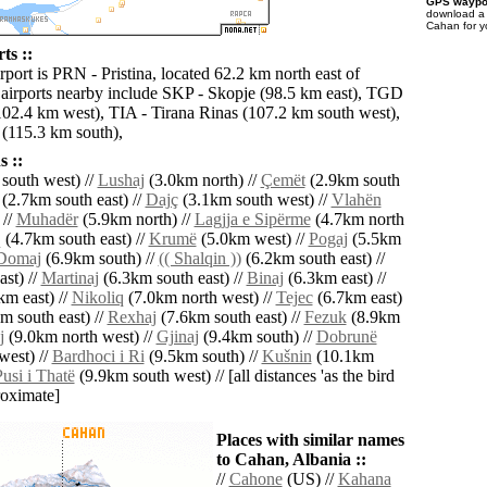
GPS waypoi
download 
Cahan for y
ts ::
rport is PRN - Pristina, located 62.2 km north east of
airports nearby include SKP - Skopje (98.5 km east), TGD
102.4 km west), TIA - Tirana Rinas (107.2 km south west),
(115.3 km south),
 ::
south west) //
Lushaj
(3.0km north) //
Çemët
(2.9km south
(2.7km south east) //
Dajç
(3.1km south west) //
Vlahën
 //
Muhadër
(5.9km north) //
Lagjja e Sipërme
(4.7km north
q
(4.7km south east) //
Krumë
(5.0km west) //
Pogaj
(5.5km
Domaj
(6.9km south) //
(( Shalqin ))
(6.2km south east) //
st) //
Martinaj
(6.3km south east) //
Binaj
(6.3km east) //
km east) //
Nikoliq
(7.0km north west) //
Tejec
(6.7km east)
m south east) //
Rexhaj
(7.6km south east) //
Fezuk
(8.9km
j
(9.0km north west) //
Gjinaj
(9.4km south) //
Dobrunë
west) //
Bardhoci i Ri
(9.5km south) //
Kušnin
(10.1km
usi i Thatë
(9.9km south west) // [all distances 'as the bird
roximate]
Places with similar names
to Cahan, Albania ::
//
Cahone
(US) //
Kahana