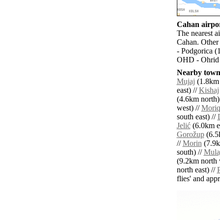
Cahan airpor
The nearest ai
Cahan. Other 
- Podgorica (
OHD - Ohrid 
Nearby towns
Mujaj
(1.8km 
east) //
Kishaj
(4.6km north)
west) //
Mori
south east) //
Jelić
(6.0km ea
Gorožup
(6.5
//
Morin
(7.9k
south) //
Mula
(9.2km north 
north east) //
P
flies' and app