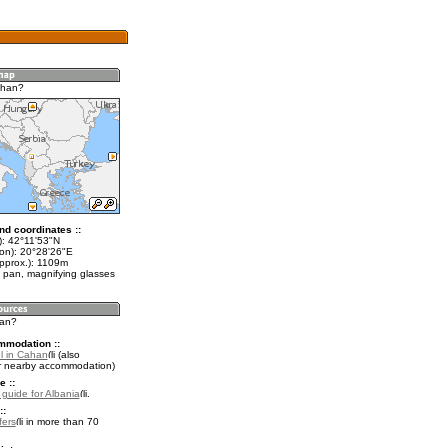
ahan?
nd coordinates ::
t): 42°11'53"N
lon): 20°28'26"E
approx.): 1109m
 pan, magnifying glasses
han?
mmodation ::
l in Cahan
(also
r nearby accommodation)
e ::
 guide for Albania
.
::
fers
in more than 70