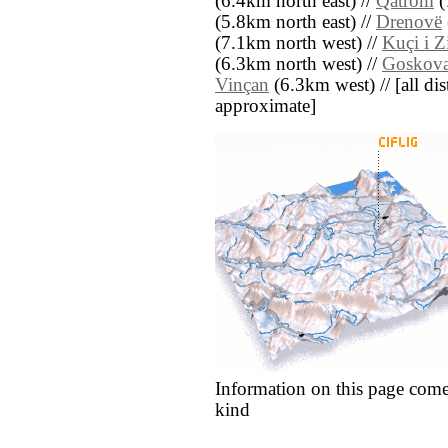
(6.4km north east) //
Qatrom
(
(5.8km north east) //
Drenovë
(7.1km north west) //
Kuçi i Z
(6.3km north west) //
Goskova
Vinçan
(6.3km west) // [all dist
approximate]
Information on this page come
kind