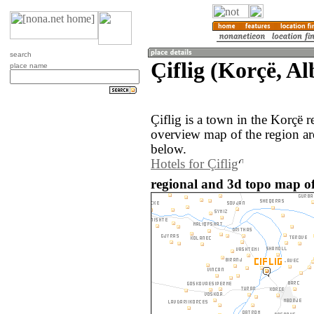
search
Çiflig (Korçë, Al
place name
Çiflig is a town in the Korçë 
overview map of the region ar
below.
Hotels for Çiflig
regional and 3d topo map of 