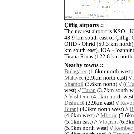
Çiflig airports ::
The nearest airport is KSO - Ka
48.9 km south east of Çiflig. 
OHD - Ohrid (59.3 km north),
km south east), IOA - Ioannin
Tirana Rinas (122.6 km north 
Nearby towns ::
Bulagarec
(1.6km north west) 
Malavec
(2.9km north east) //
Shamoll
(3.6km north) //
(( T
west) //
Turan
(3.7km south we
//
Vashtëmi
(4.1km north west)
Dishnicë
(3.9km east) //
Ravo
Biranj
(4.3km north west) //
R
(4.6km west) //
Mborje
(5.6km 
(5.1km east) //
Vloçisht
(6.3km
(5.9km north west) //
Rëmbec