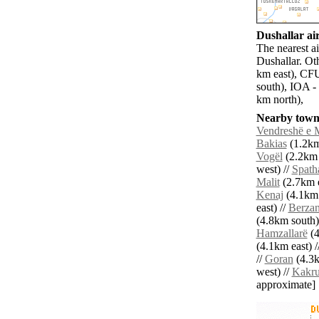
Dushallar air
The nearest a
Dushallar. Oth
km east), CFU
south), IOA -
km north),
Nearby towns
Vendreshë e M
Bakias
(1.2km
Vogël
(2.2km 
west) //
Spath
Malit
(2.7km e
Kenaj
(4.1km 
east) //
Berzan
(4.8km south)
Hamzallarë
(4
(4.1km east) /
//
Goran
(4.3k
west) //
Kakr
approximate]