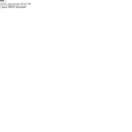
nt ::
a
GPX waypoint (PoI)
of
r your GPS receiver