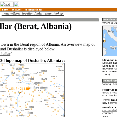
lar (Berat, Albania)
Where is Du
a town in the Berat region of Albania. An overview map of
ound Dushallar is displayed below.
shallar
 3d topo map of Dushallar, Albania ::
Elevation a
Latitude (la
Longitude (
Elevation (
(map arrows
zoom)
Visiting Dus
Hotel/Acco
Book a hotel
searches fo
Travel Guid
Buy a
travel
rental cars 
car rental of
countries