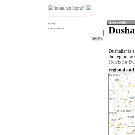
search
Dushal
place name
Dushallar is 
the region ar
Hotels for Du
regional and