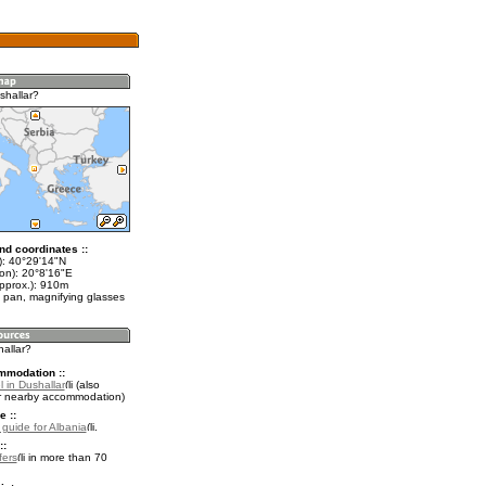
shallar?
nd coordinates ::
t): 40°29'14"N
lon): 20°8'16"E
approx.): 910m
 pan, magnifying glasses
hallar?
mmodation ::
 in Dushallar
(also
r nearby accommodation)
e ::
 guide for Albania
.
::
fers
in more than 70