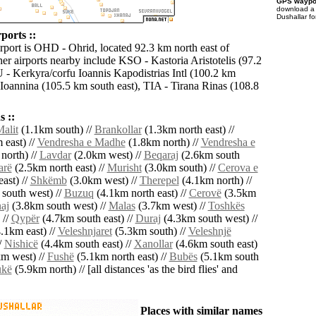
GPS waypoi
download 
Dushallar fo
ports ::
irport is OHD - Ohrid, located 92.3 km north east of
er airports nearby include KSO - Kastoria Aristotelis (97.2
 - Kerkyra/corfu Ioannis Kapodistrias Intl (100.2 km
 Ioannina (105.5 km south east), TIA - Tirana Rinas (108.8
 ::
alit
(1.1km south) //
Brankollar
(1.3km north east) //
 east) //
Vendresha e Madhe
(1.8km north) //
Vendresha e
north) //
Lavdar
(2.0km west) //
Beqaraj
(2.6km south
arë
(2.5km north east) //
Murisht
(3.0km south) //
Cerova e
ast) //
Shkëmb
(3.0km west) //
Therepel
(4.1km north) //
south west) //
Buzuq
(4.1km north east) //
Cerovë
(3.5km
aj
(3.8km south west) //
Malas
(3.7km west) //
Toshkës
 //
Qypër
(4.7km south east) //
Duraj
(4.3km south west) //
.1km east) //
Veleshnjaret
(5.3km south) //
Veleshnjë
/
Nishicë
(4.4km south east) //
Xanollar
(4.6km south east)
m west) //
Fushë
(5.1km north east) //
Bubës
(5.1km south
ukë
(5.9km north) // [all distances 'as the bird flies' and
Places with similar names