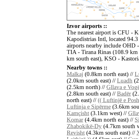
Izvor airports ::
The nearest airport is CFU - K
Kapodistrias Intl, located 94.
airports nearby include OHD -
TIA - Tirana Rinas (108.9 km 
km south east), KSO - Kastoria
Nearby towns ::
Malkaj
(0.8km north east) //
L
(2.0km south east) //
Luadh
(2
(2.5km north) //
Gllava e Vogë
(2.8km south east) //
Badër
(2.
north east) //
(( Luftinjë e Pos
Luftinja e Sipërme
(3.6km sou
Kamçisht
(3.1km west) //
Glla
Komar
(4.4km north east) //
S
Zhabokikë-Dy
(4.7km south w
Revisht
(4.3km south east) //