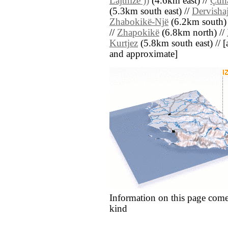
Lajthizë ))
(4.6km east) //
Çun
(5.3km south east) //
Dervisha
Zhabokikë-Një
(6.2km south)
//
Zhapokikë
(6.8km north) //
Kurtjez
(5.8km south east) // [al
and approximate]
Information on this page come
kind