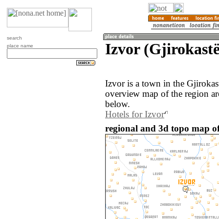
search
Izvor (Gjirokastë
place name
Izvor is a town in the Gjiroka
overview map of the region ar
below.
Hotels for Izvor
regional and 3d topo map of 