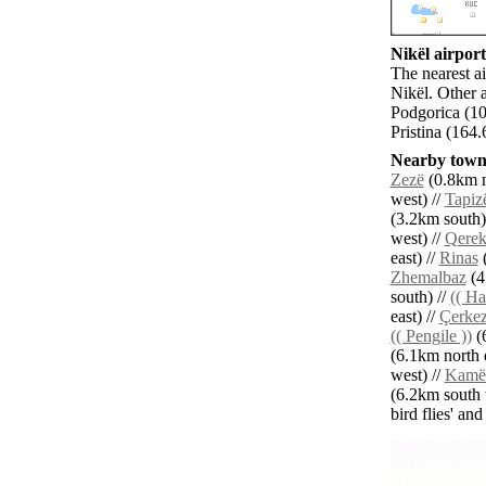
Nikël airport
The nearest ai
Nikël. Other 
Podgorica (10
Pristina (164.
Nearby towns
Zezë
(0.8km n
west) //
Tapiz
(3.2km south)
west) //
Qere
east) //
Rinas
(
Zhemalbaz
(4
south) //
(( Ha
east) //
Çerke
(( Pengile ))
(6
(6.1km north e
west) //
Kamë
(6.2km south 
bird flies' an