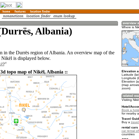
(Durrës, Albania)
Where is Ni
wn in the Durrës region of Albania. An overview map of the
 Nikël is displayed below.
kël
3d topo map of Nikël, Albania ::
Elevation a
Latitude (la
Longitude (
Elevation (a
(map arrows
zoom)
Visiting Nikë
Hotel/Acco
Book a hotel
for nearby 
Travel Guid
Buy a
travel
rental cars 
car rental of
countries