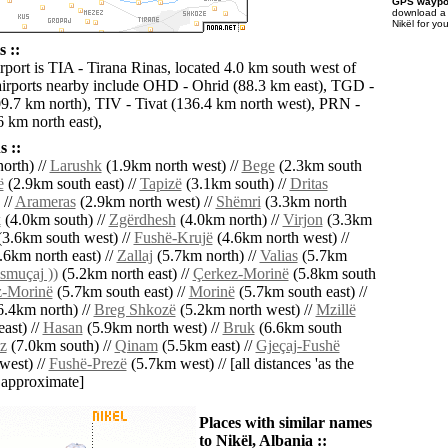
GPS waypoi
download 
Nikël for yo
s ::
rport is TIA - Tirana Rinas, located 4.0 km south west of
airports nearby include OHD - Ohrid (88.3 km east), TGD -
9.7 km north), TIV - Tivat (136.4 km north west), PRN -
6 km north east),
 ::
orth) //
Larushk
(1.9km north west) //
Bege
(2.3km south
ë
(2.9km south east) //
Tapizë
(3.1km south) //
Dritas
 //
Arameras
(2.9km north west) //
Shëmri
(3.3km north
k
(4.0km south) //
Zgërdhesh
(4.0km north) //
Virjon
(3.3km
3.6km south west) //
Fushë-Krujë
(4.6km north west) //
.6km north east) //
Zallaj
(5.7km north) //
Valias
(5.7km
smuçaj ))
(5.2km north east) //
Çerkez-Morinë
(5.8km south
z-Morinë
(5.7km south east) //
Morinë
(5.7km south east) //
.4km north) //
Breg Shkozë
(5.2km north west) //
Mzillë
ast) //
Hasan
(5.9km north west) //
Bruk
(6.6km south
z
(7.0km south) //
Qinam
(5.5km east) //
Gjeçaj-Fushë
west) //
Fushë-Prezë
(5.7km west) // [all distances 'as the
d approximate]
Places with similar names
to Nikël, Albania ::