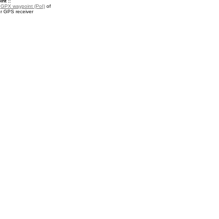
nt ::
a
GPX waypoint (PoI)
of
ur GPS receiver