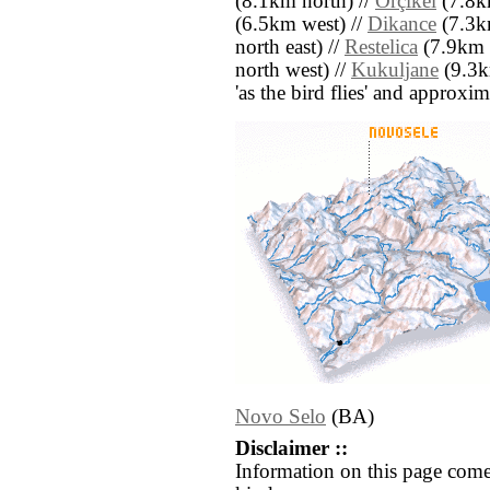
(8.1km north) //
Orçikël
(7.8k
(6.5km west) //
Dikance
(7.3km
north east) //
Restelica
(7.9km s
north west) //
Kukuljane
(9.3km
'as the bird flies' and approxim
Novo Selo
(BA)
Disclaimer ::
Information on this page come