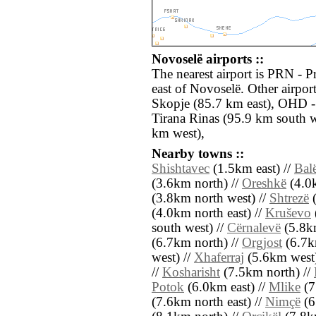
Novoselë airports ::
The nearest airport is PRN - P
east of Novoselë. Other airpor
Skopje (85.7 km east), OHD -
Tirana Rinas (95.9 km south 
km west),
Nearby towns ::
Shishtavec
(1.5km east) //
Bal
(3.6km north) //
Oreshkë
(4.0k
(3.8km north west) //
Shtrezë
(
(4.0km north east) //
Kruševo
south west) //
Cërnalevë
(5.8km
(6.7km north) //
Orgjost
(6.7k
west) //
Xhaferraj
(5.6km west)
//
Kosharisht
(7.5km north) //
Potok
(6.0km east) //
Mlike
(7
(7.6km north east) //
Nimçë
(6