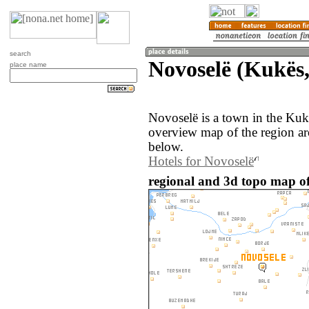
search
Novoselë (Kukës,
place name
Novoselë is a town in the Kuk
overview map of the region a
below.
Hotels for Novoselë
regional and 3d topo map of