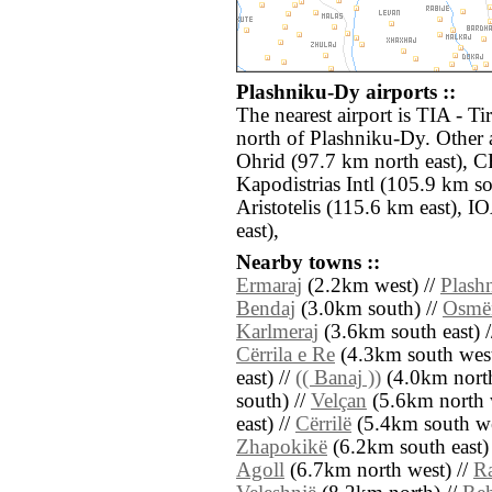
Plashniku-Dy airports ::
The nearest airport is TIA - T
north of Plashniku-Dy. Other 
Ohrid (97.7 km north east), C
Kapodistrias Intl (105.9 km s
Aristotelis (115.6 km east), 
east),
Nearby towns ::
Ermaraj
(2.2km west) //
Plash
Bendaj
(3.0km south) //
Osmë
Karlmeraj
(3.6km south east) 
Cërrila e Re
(4.3km south west
east) //
(( Banaj ))
(4.0km north
south) //
Velçan
(5.6km north 
east) //
Cërrilë
(5.4km south we
Zhapokikë
(6.2km south east)
Agoll
(6.7km north west) //
Ra