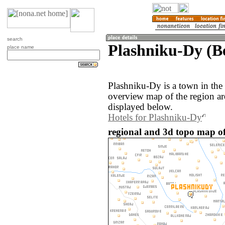
search
Plashniku-Dy (Be
place name
Plashniku-Dy is a town in the
overview map of the region a
displayed below.
Hotels for Plashniku-Dy
regional and 3d topo map of