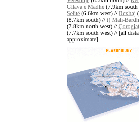
Veleshnjë
(8.2km north) //
Re
Gllava e Madhe
(7.9km south e
Selitë
(6.6km west) //
Rexhaj
(
(8.7km south) //
(( Mali-Bardh
(7.8km north west) //
Çorogja
(7.7km south west) // [all dista
approximate]