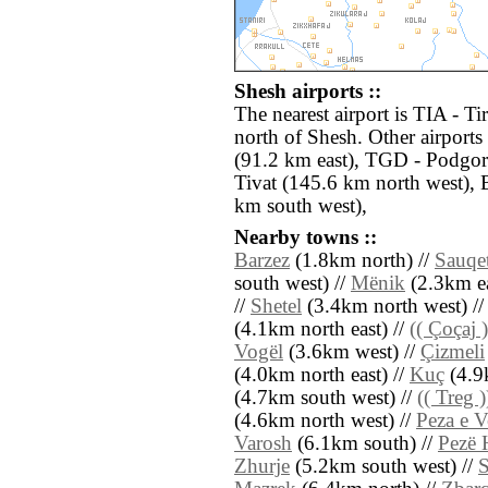
Shesh airports ::
The nearest airport is TIA - T
north of Shesh. Other airport
(91.2 km east), TGD - Podgor
Tivat (145.6 km north west), 
km south west),
Nearby towns ::
Barzez
(1.8km north) //
Sauqe
south west) //
Mënik
(2.3km ea
//
Shetel
(3.4km north west) /
(4.1km north east) //
(( Çoçaj )
Vogël
(3.6km west) //
Çizmeli
(4.0km north east) //
Kuç
(4.9
(4.7km south west) //
(( Treg )
(4.6km north west) //
Peza e V
Varosh
(6.1km south) //
Pezë 
Zhurje
(5.2km south west) //
S