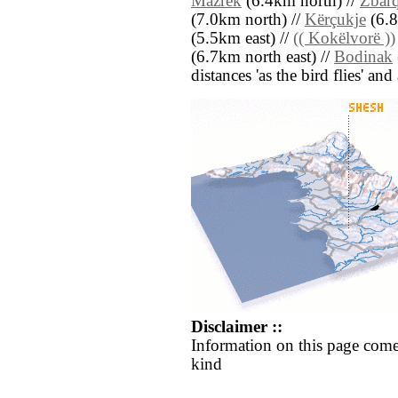
Mazrek
(6.4km north) //
Zbar
(7.0km north) //
Kërçukje
(6.8
(5.5km east) //
(( Kokëlvorë ))
(6.7km north east) //
Bodinak
distances 'as the bird flies' an
Disclaimer ::
Information on this page come
kind