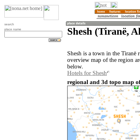
search
Shesh (Tiranë, A
place name
Shesh is a town in the Tiranë 
overview map of the region ar
below.
Hotels for Shesh
regional and 3d topo map of