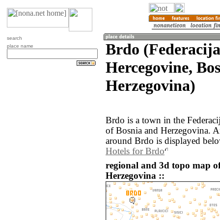
search
Brdo (Federacija
place name
Hercegovine, Bo
Herzegovina)
Brdo is a town in the Federac
of Bosnia and Herzegovina. A
around Brdo is displayed belo
Hotels for Brdo
regional and 3d topo map o
Herzegovina ::