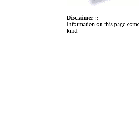
Disclaimer ::
Information on this page come
kind