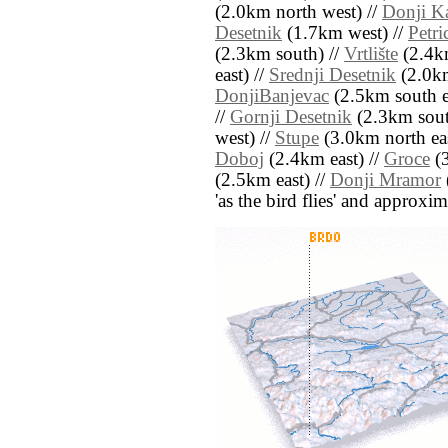
(2.0km north west) //
Donji K
Desetnik
(1.7km west) //
Petri
(2.3km south) //
Vrtlište
(2.4km
east) //
Srednji Desetnik
(2.0km
DonjiBanjevac
(2.5km south e
//
Gornji Desetnik
(2.3km sout
west) //
Stupe
(3.0km north eas
Doboj
(2.4km east) //
Groce
(3
(2.5km east) //
Donji Mramor
'as the bird flies' and approxim