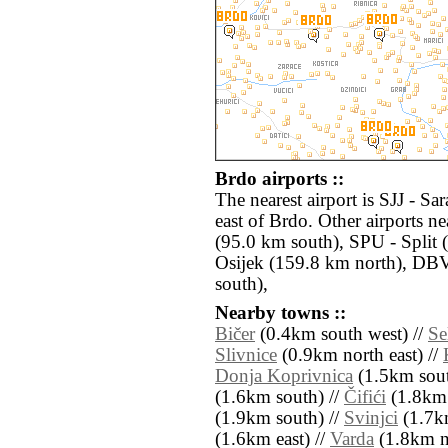
Brdo airports ::
The nearest airport is SJJ - S
east of Brdo. Other airports 
(95.0 km south), SPU - Split 
Osijek (159.8 km north), DB
south),
Nearby towns ::
Bičer
(0.4km south west) //
Se
Slivnice
(0.9km north east) //
Donja Koprivnica
(1.5km sout
(1.6km south) //
Čifići
(1.8km 
(1.9km south) //
Svinjci
(1.7km
(1.6km east) //
Varda
(1.8km no