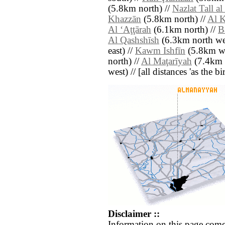
(5.8km north) //
Nazlat Tall al
Khazzān
(5.8km north) //
Al 
Al ‘Aţţārah
(6.1km north) //
B
Al Qashshīsh
(6.3km north wes
east) //
Kawm Ishfīn
(5.8km we
north) //
Al Maţarīyah
(7.4km 
west) // [all distances 'as the b
Disclaimer ::
Information on this page come