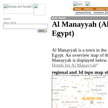
search
Al Manayyah (Al
place name
Egypt)
Al Manayyah is a town in the
Egypt. An overview map of th
Manayyah is displayed below.
Hotels for Al Manayyah
regional and 3d topo map o