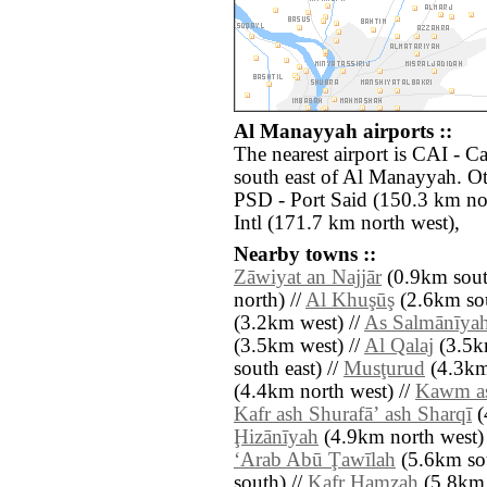
Al Manayyah airports ::
The nearest airport is CAI - Ca
south east of Al Manayyah. Ot
PSD - Port Said (150.3 km nor
Intl (171.7 km north west),
Nearby towns ::
Zāwiyat an Najjār
(0.9km south
north) //
Al Khuşūş
(2.6km sou
(3.2km west) //
As Salmānīya
(3.5km west) //
Al Qalaj
(3.5km
south east) //
Musţurud
(4.3km
(4.4km north west) //
Kawm a
Kafr ash Shurafāʼ ash Sharqī
(
Ḩizānīyah
(4.9km north west) 
‘Arab Abū Ţawīlah
(5.6km sou
south) //
Kafr Ḩamzah
(5.8km 