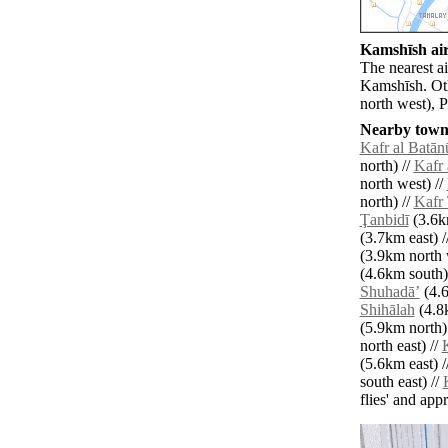
Kamshīsh air
The nearest ai
Kamshīsh. Oth
north west), 
Nearby towns
Kafr al Batān
north) //
Kafr 
north west) //
north) //
Kafr
Ţanbidī
(3.6km
(3.7km east) /
(3.9km north 
(4.6km south)
Shuhadāʼ
(4.6
Shihālah
(4.8
(5.9km north)
north east) //
K
(5.6km east) /
south east) //
flies' and app