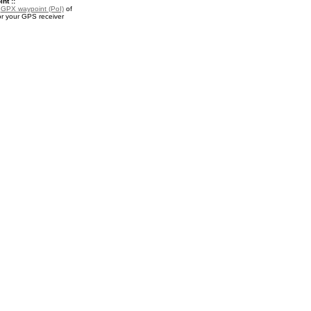
nt ::
a
GPX waypoint (PoI)
of
r your GPS receiver