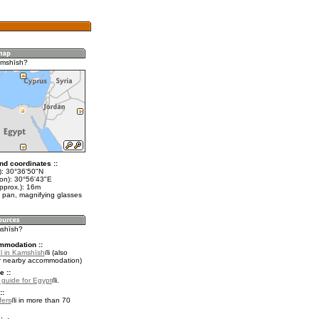
amshīsh?
nd coordinates ::
t): 30°36'50"N
lon): 30°56'43"E
pprox.): 16m
 pan, magnifying glasses
mshīsh?
mmodation ::
l in Kamshīsh
(also
r nearby accommodation)
e ::
l guide for Egypt
.
::
fers
in more than 70