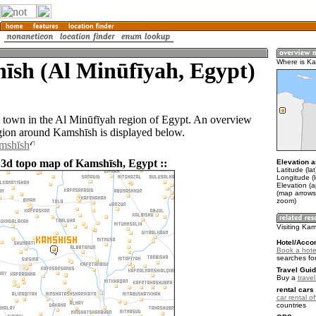
īsh (Al Minūfīyah, Egypt)
Where is K
 town in the Al Minūfīyah region of Egypt. An overview
gion around Kamshīsh is displayed below.
amshīsh
 3d topo map of Kamshīsh, Egypt ::
Elevation a
Latitude (la
Longitude (
Elevation (a
(map arrows
zoom)
Visiting Ka
Hotel/Acco
Book a hote
searches fo
Travel Guid
Buy a
trave
rental cars 
car rental of
countries