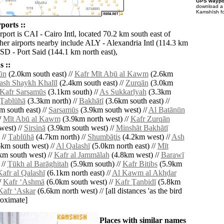
GPS waypoi
download 
Kamshīsh fo
ports ::
rport is CAI - Cairo Intl, located 70.2 km south east of
er airports nearby include ALY - Alexandria Intl (114.3 km
PSD - Port Said (144.1 km north east),
 ::
ūn
(2.0km south east) //
Kafr Mīt Abū al Kawm
(2.6km
ash Shaykh Khalīl
(2.4km south east) //
Zurqān
(3.0km
Kafr Sarsamūs
(3.1km south) //
As Sukkarīyah
(3.3km
 Ţablūhā
(3.3km north) //
Bakhātī
(3.6km south east) //
 south east) //
Sarsamūs
(3.9km south west) //
Al Batānūn
/
Mīt Abū al Kawm
(3.9km north west) //
Kafr Zurqān
west) //
Sirsinā
(3.9km south west) //
Minshāt Bakhātī
 //
Ţablūhā
(4.7km north) //
Shumbāţis
(4.2km west) //
Ash
km south west) //
Al Qalashī
(5.0km north east) //
Mīt
km south west) //
Kafr al Jammālah
(4.8km west) //
Barawī
 //
Ţūkh al Barāghitah
(5.9km south) //
Kafr Bitibs
(5.9km
afr al Qalashī
(6.1km north east) //
Al Kawm al Akhḑar
/
Kafr ‘Ashmā
(6.0km south west) //
Kafr Ţanbidī
(5.8km
Kafr ‘Askar
(6.6km north west) // [all distances 'as the bird
roximate]
Places with similar names