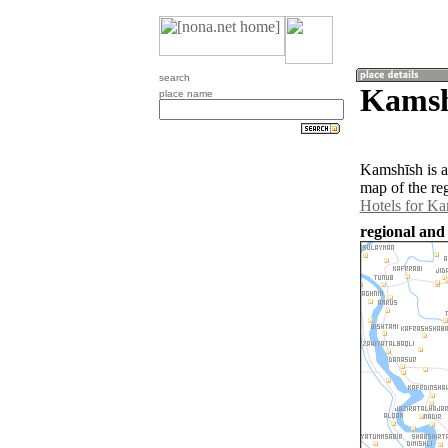
search
Kamsh
place name
Kamshīsh is a
map of the re
Hotels for K
regional and