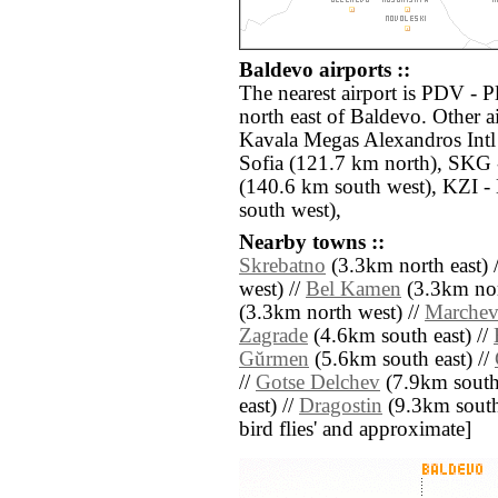
Baldevo airports ::
The nearest airport is PDV - 
north east of Baldevo. Other 
Kavala Megas Alexandros Intl
Sofia (121.7 km north), SKG 
(140.6 km south west), KZI -
south west),
Nearby towns ::
Skrebatno
(3.3km north east) 
west) //
Bel Kamen
(3.3km nor
(3.3km north west) //
Marche
Zagrade
(4.6km south east) //
Gŭrmen
(5.6km south east) //
//
Gotse Delchev
(7.9km south
east) //
Dragostin
(9.3km south w
bird flies' and approximate]