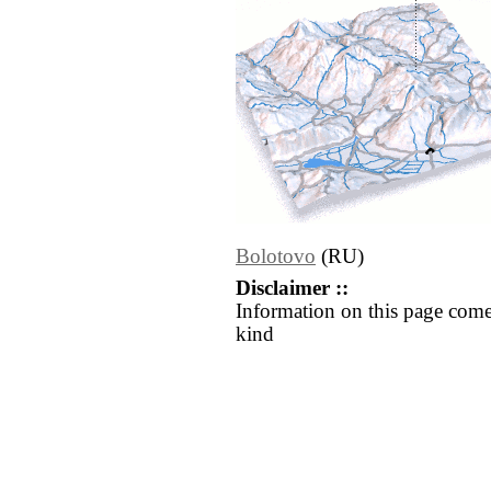
Bolotovo
(RU)
Disclaimer ::
Information on this page come
kind