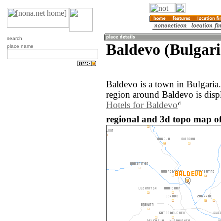
search
Baldevo (Bulgari
place name
Baldevo is a town in Bulgaria
region around Baldevo is disp
Hotels for Baldevo
regional and 3d topo map of