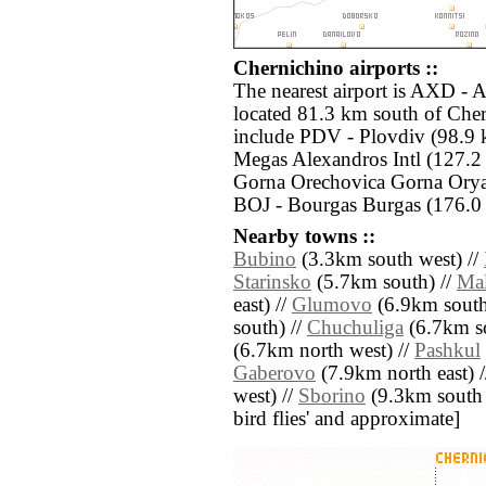
Chernichino airports ::
The nearest airport is AXD - 
located 81.3 km south of Cher
include PDV - Plovdiv (98.9 
Megas Alexandros Intl (127.2
Gorna Orechovica Gorna Orya
BOJ - Bourgas Burgas (176.0 
Nearby towns ::
Bubino
(3.3km south west) //
Starinsko
(5.7km south) //
Ma
east) //
Glumovo
(6.9km south 
south) //
Chuchuliga
(6.7km so
(6.7km north west) //
Pashkul
Gaberovo
(7.9km north east) 
west) //
Sborino
(9.3km south ea
bird flies' and approximate]