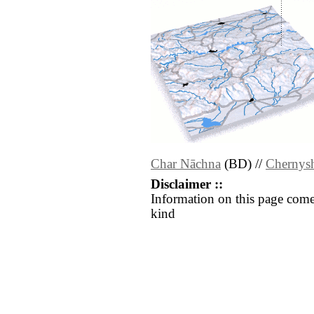
Char Nāchna
(BD) //
Chernys
Disclaimer ::
Information on this page come
kind