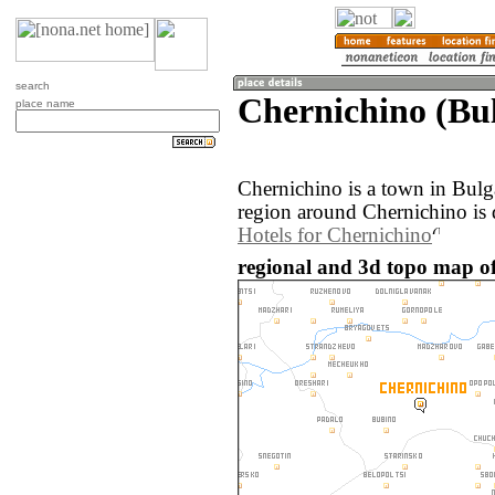
search
Chernichino (Bul
place name
Chernichino is a town in Bulg
region around Chernichino is 
Hotels for Chernichino
regional and 3d topo map of