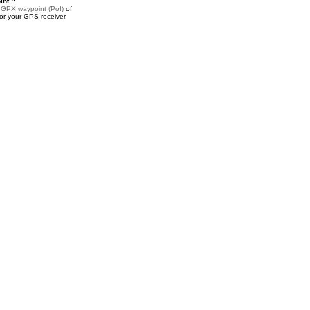
nt ::
a
GPX waypoint (PoI)
of
or your GPS receiver