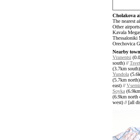
Cholakova ai
The nearest a
Other airport
Kavala Megas 
Thessaloniki
Orechovica Go
Nearby towns
Vranentsi
(0.0
south) //
Tsve
(3.7km south)
Yundola
(5.6k
(5.7km north)
east) //
Vsemir
Soyka
(6.9km 
(6.9km north e
west) // [all d