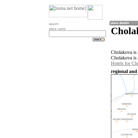
search
Chola
place name
Cholakova is 
Cholakova is 
Hotels for Ch
regional and