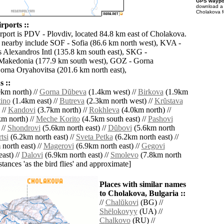
GPS waypoi
download 
Cholakova f
rports ::
irport is PDV - Plovdiv, located 84.8 km east of Cholakova.
s nearby include SOF - Sofia (86.6 km north west), KVA -
Alexandros Intl (135.8 km south east), SKG -
 Makedonia (177.9 km south west), GOZ - Gorna
rna Oryahovitsa (201.6 km north east),
 ::
km north) //
Gorna Dŭbeva
(1.4km west) //
Birkova
(1.9km
tino
(1.4km east) //
Butreva
(2.3km north west) //
Krŭstava
 //
Kandovi
(3.7km north) //
Rokhleva
(4.0km north) //
m north) //
Meche Korito
(4.5km south east) //
Pashovi
 //
Shondrovi
(5.6km north east) //
Dŭbovi
(5.6km north
tsi
(6.2km north east) //
Sveta Petka
(6.2km north east) //
north east) //
Magerovi
(6.9km north east) //
Gegovi
ast) //
Dalovi
(6.9km north east) //
Smolevo
(7.8km north
istances 'as the bird flies' and approximate]
Places with similar names
to Cholakova, Bulgaria ::
//
Chalŭkovi
(BG) //
Shëlokovyy
(UA) //
Chalkovo
(RU) //