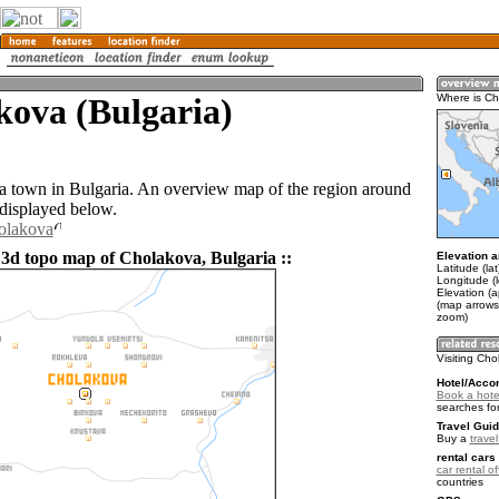
kova (Bulgaria)
Where is C
a town in Bulgaria. An overview map of the region around
displayed below.
olakova
 3d topo map of Cholakova, Bulgaria ::
Elevation a
Latitude (la
Longitude (
Elevation (
(map arrows
zoom)
Visiting Ch
Hotel/Acco
Book a hote
searches fo
Travel Guid
Buy a
travel
rental cars 
car rental of
countries