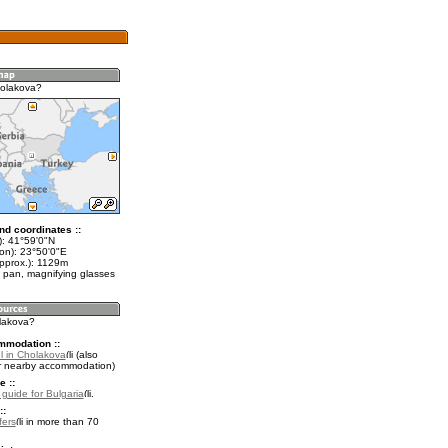
holakova?
nd coordinates ::
t): 41°59'0"N
lon): 23°50'0"E
approx.): 1129m
 pan, magnifying glasses
olakova?
mmodation ::
l in Cholakova
(also
r nearby accommodation)
e ::
 guide for Bulgaria
.
::
fers
in more than 70