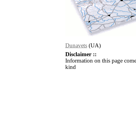
Dunavets
(UA)
Disclaimer ::
Information on this page come
kind