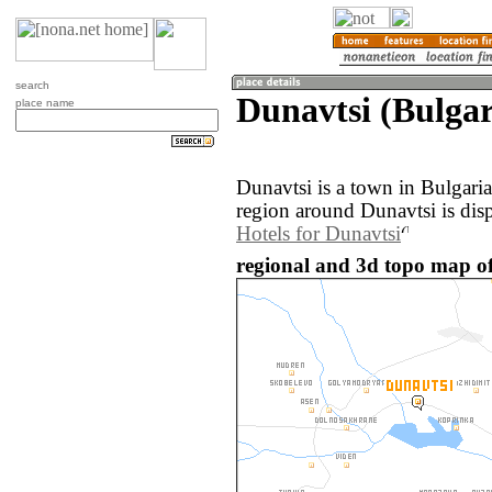
search
Dunavtsi (Bulgar
place name
Dunavtsi is a town in Bulgari
region around Dunavtsi is dis
Hotels for Dunavtsi
regional and 3d topo map of