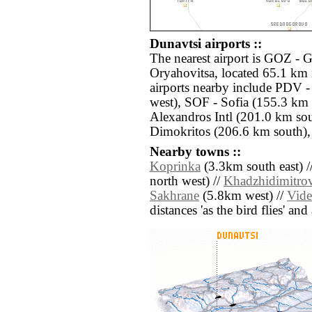
Dunavtsi airports ::
The nearest airport is GOZ -
Oryahovitsa, located 65.1 km 
airports nearby include PDV 
west), SOF - Sofia (155.3 km
Alexandros Intl (201.0 km so
Dimokritos (206.6 km south),
Nearby towns ::
Koprinka
(3.3km south east) /
north west) //
Khadzhidimitro
Sakhrane
(5.8km west) //
Vid
distances 'as the bird flies' an