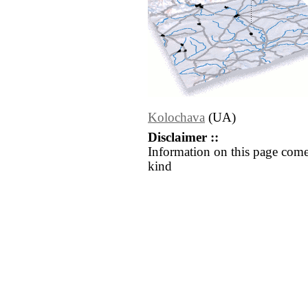
Kolochava
(UA)
Disclaimer ::
Information on this page come
kind