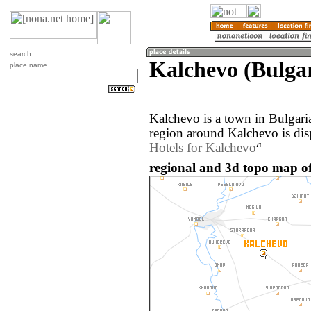
search
Kalchevo (Bulga
place name
Kalchevo is a town in Bulgari
region around Kalchevo is dis
Hotels for Kalchevo
regional and 3d topo map of