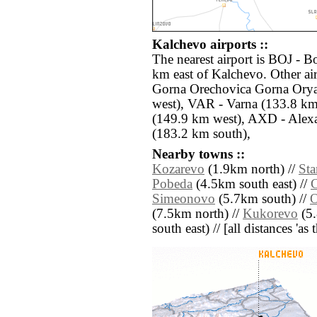
Kalchevo airports ::
The nearest airport is BOJ - B
km east of Kalchevo. Other ai
Gorna Orechovica Gorna Orya
west), VAR - Varna (133.8 km
(149.9 km west), AXD - Alex
(183.2 km south),
Nearby towns ::
Kozarevo
(1.9km north) //
Sta
Pobeda
(4.5km south east) //
Simeonovo
(5.7km south) //
(7.5km north) //
Kukorevo
(5.
south east) // [all distances 'as