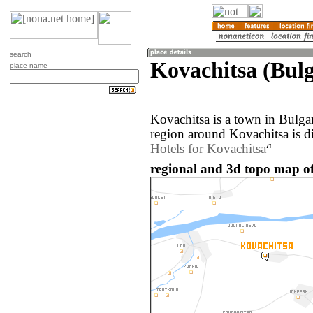
search
Kovachitsa (Bulg
place name
Kovachitsa is a town in Bulga
region around Kovachitsa is d
Hotels for Kovachitsa
regional and 3d topo map of