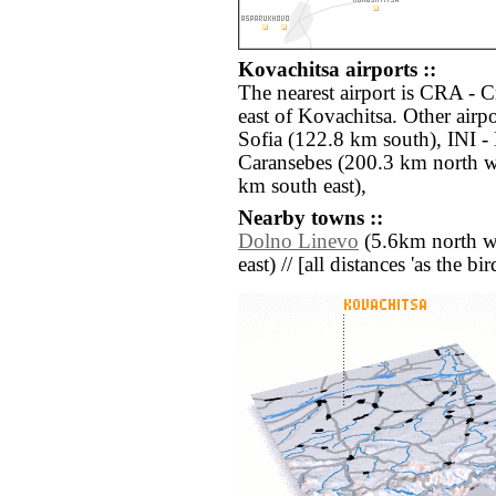
Kovachitsa airports ::
The nearest airport is CRA - 
east of Kovachitsa. Other airp
Sofia (122.8 km south), INI -
Caransebes (200.3 km north w
km south east),
Nearby towns ::
Dolno Linevo
(5.6km north we
east) // [all distances 'as the b