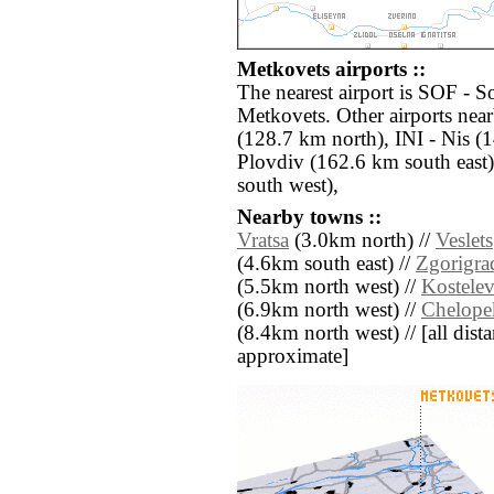
Metkovets airports ::
The nearest airport is SOF - S
Metkovets. Other airports nea
(128.7 km north), INI - Nis 
Plovdiv (162.6 km south east
south west),
Nearby towns ::
Vratsa
(3.0km north) //
Veslets
(4.6km south east) //
Zgorigra
(5.5km north west) //
Kostele
(6.9km north west) //
Chelope
(8.4km north west) // [all distan
approximate]