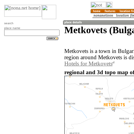
search
Metkovets (Bulga
place name
Metkovets is a town in Bulgar
region around Metkovets is di
Hotels for Metkovets
regional and 3d topo map of