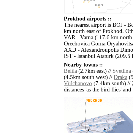
Prokhod airports ::
The nearest airport is BOJ - B
km north east of Prokhod. Oth
VAR - Varna (117.6 km north
Orechovica Gorna Oryahovitsa
AXD - Alexandroupolis Dimok
IST - Istanbul Ataturk (209.5 
Nearby towns ::
Belila
(2.7km east) //
Svetlina
(4.5km south west) //
Draka
(5
Vŭlchanovo
(7.4km south) //
distances 'as the bird flies' an