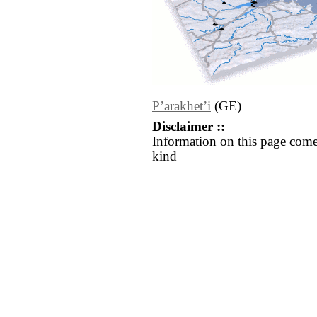
Pʼarakhetʼi
(GE)
Disclaimer ::
Information on this page come
kind