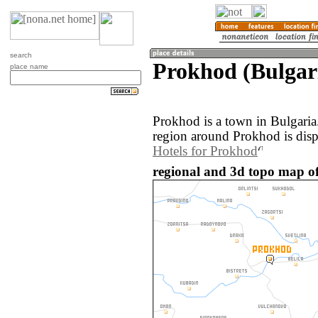
search
Prokhod (Bulgar
place name
Prokhod is a town in Bulgari
region around Prokhod is dis
Hotels for Prokhod
regional and 3d topo map of