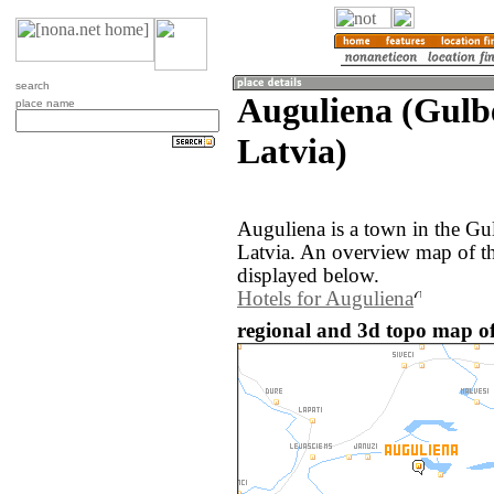
search
Auguliena (Gulb
place name
Latvia)
Auguliena is a town in the Gu
Latvia. An overview map of t
displayed below.
Hotels for Auguliena
regional and 3d topo map of