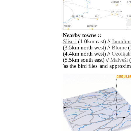
Nearby towns ::
Sliseri
(1.0km east) //
Jaundu
(3.5km north west) //
Blome
(
(4.4km north west) //
Ozolkal
(5.5km south east) //
Malveši
(
'as the bird flies' and approxim