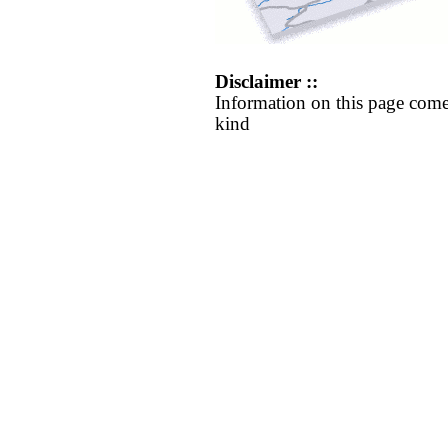
Disclaimer ::
Information on this page come
kind