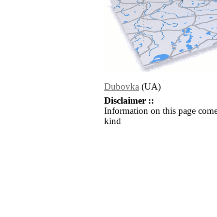
Dubovka
(UA)
Disclaimer ::
Information on this page come
kind