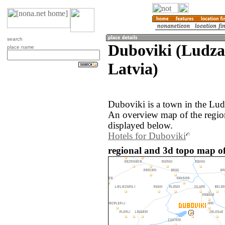
search
Duboviki (Ludza
place name
Latvia)
Duboviki is a town in the Lud
An overview map of the regio
displayed below.
Hotels for Duboviki
regional and 3d topo map of