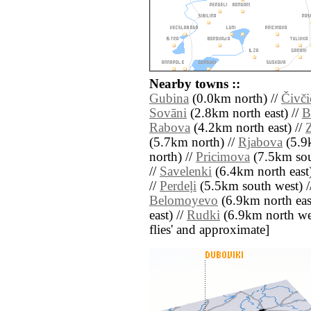
Nearby towns ::
Gubina
(0.0km north) //
Čivči
Sovāni
(2.8km north east) //
B
Rabova
(4.2km north east) //
Z
(5.7km north) //
Rjabova
(5.9
north) //
Pricimova
(7.5km sou
//
Savelenki
(6.4km north east)
//
Perdeļi
(5.5km south west) /
Belomoyevo
(6.9km north eas
east) //
Rudki
(6.9km north west)
flies' and approximate]