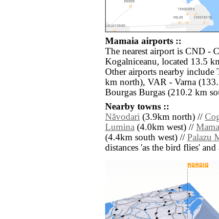
Mamaia airports ::
The nearest airport is CND - 
Kogalniceanu, located 13.5 k
Other airports nearby include
km north), VAR - Varna (133.
Bourgas Burgas (210.2 km sou
Nearby towns ::
Năvodari
(3.9km north) //
Cog
Lumina
(4.0km west) //
Mama
(4.4km south west) //
Palazu 
distances 'as the bird flies' an