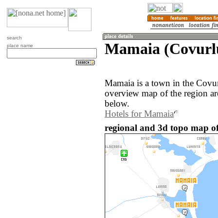
search
Mamaia (Covurl
place name
Mamaia is a town in the Covu
overview map of the region a
below.
Hotels for Mamaia
regional and 3d topo map o