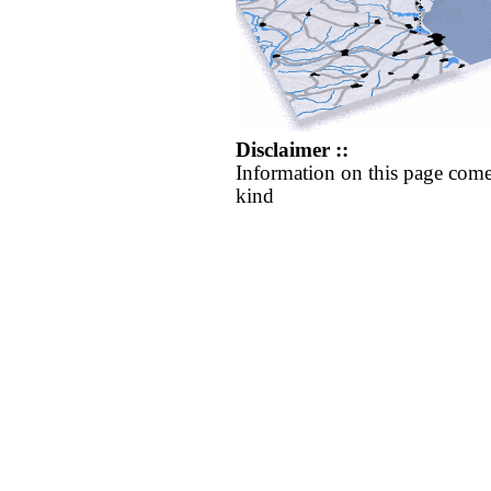
Disclaimer ::
Information on this page come
kind